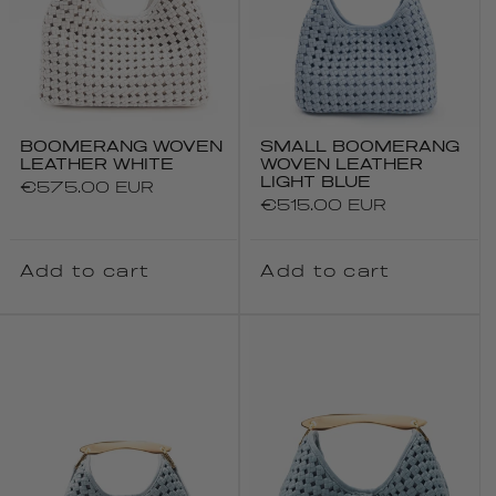
BOOMERANG WOVEN
SMALL BOOMERANG
LEATHER WHITE
WOVEN LEATHER
LIGHT BLUE
Regular
€575.00 EUR
Regular
€515.00 EUR
price
price
Add to cart
Add to cart