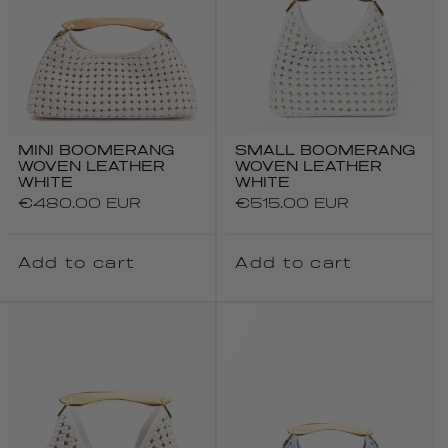
MINI BOOMERANG
SMALL BOOMERANG
WOVEN LEATHER
WOVEN LEATHER
WHITE
WHITE
Regular
€480.00 EUR
Regular
€515.00 EUR
price
price
Add to cart
Add to cart