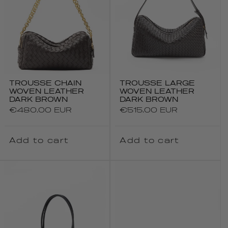
TROUSSE CHAIN
TROUSSE LARGE
WOVEN LEATHER
WOVEN LEATHER
DARK BROWN
DARK BROWN
Regular
€480.00 EUR
Regular
€515.00 EUR
price
price
Add to cart
Add to cart