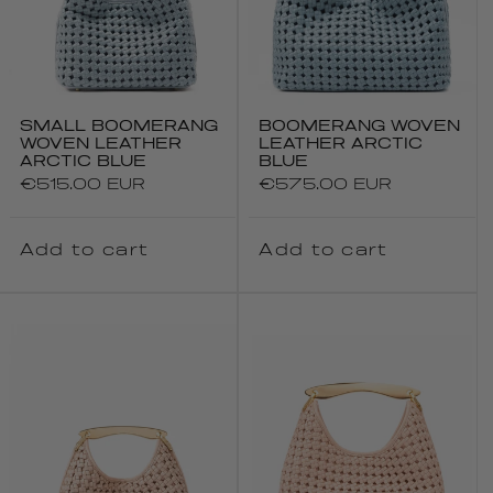
SMALL BOOMERANG
BOOMERANG WOVEN
WOVEN LEATHER
LEATHER ARCTIC
ARCTIC BLUE
BLUE
Regular
€515.00 EUR
Regular
€575.00 EUR
price
price
Add to cart
Add to cart