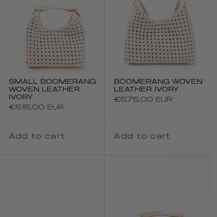
SMALL BOOMERANG
BOOMERANG WOVEN
WOVEN LEATHER
LEATHER IVORY
IVORY
Regular
€575.00 EUR
Regular
€515.00 EUR
price
price
Add to cart
Add to cart