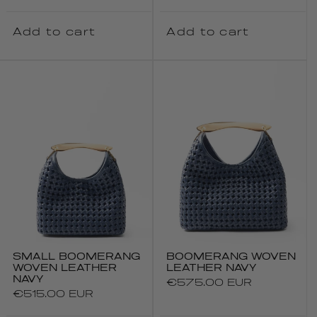
price
Add to cart
Add to cart
SMALL BOOMERANG
BOOMERANG WOVEN
WOVEN LEATHER
LEATHER NAVY
NAVY
Regular
€575.00 EUR
Regular
€515.00 EUR
price
price