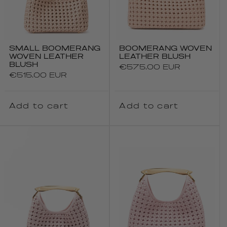
SMALL BOOMERANG
BOOMERANG WOVEN
WOVEN LEATHER
LEATHER BLUSH
BLUSH
Regular
€575.00 EUR
Regular
€515.00 EUR
price
price
Add to cart
Add to cart