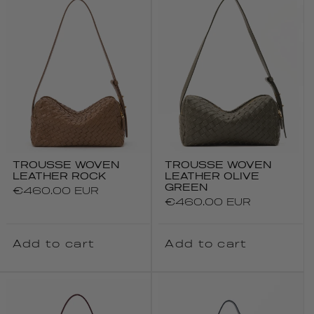
TROUSSE WOVEN
TROUSSE WOVEN
LEATHER ROCK
LEATHER OLIVE
GREEN
Regular
€460.00 EUR
Regular
€460.00 EUR
price
price
Add to cart
Add to cart