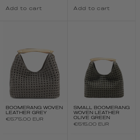
Add to cart
Add to cart
BOOMERANG WOVEN
SMALL BOOMERANG
LEATHER GREY
WOVEN LEATHER
OLIVE GREEN
Regular
€575.00 EUR
Regular
€515.00 EUR
price
price