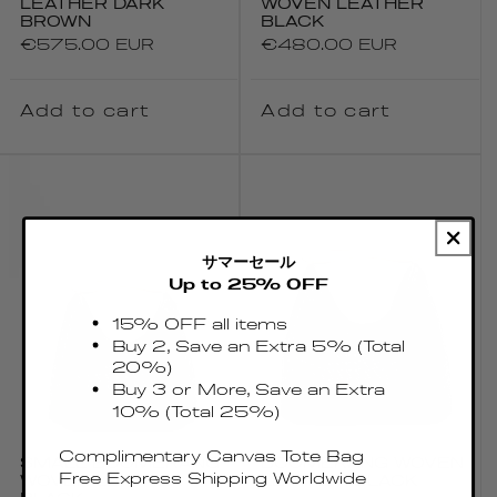
LEATHER DARK
WOVEN LEATHER
BROWN
BLACK
Regular
€575.00 EUR
Regular
€480.00 EUR
price
price
Add to cart
Add to cart
サマーセール
Up to 25% OFF
15% OFF all items
Buy 2, Save an Extra 5% (Total
20%)
Buy 3 or More, Save an Extra
10% (Total 25%)
Complimentary Canvas Tote Bag
SMALL BOOMERANG
BOOMERANG WOVEN
Free Express Shipping Worldwide
WOVEN LEATHER
LEATHER BLACK