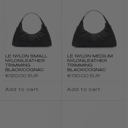
LE NYLON SMALL
LE NYLON MEDIUM
NYLON/LEATHER
NYLON/LEATHER
TRIMMING
TRIMMING
BLACK/COGNAC
BLACK/COGNAC
Regular
€120.00 EUR
Regular
€130.00 EUR
price
price
Add to cart
Add to cart