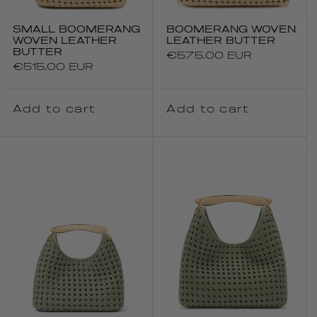
SMALL BOOMERANG
BOOMERANG WOVEN
WOVEN LEATHER
LEATHER BUTTER
BUTTER
Regular
€575.00 EUR
Regular
€515.00 EUR
price
price
Add to cart
Add to cart