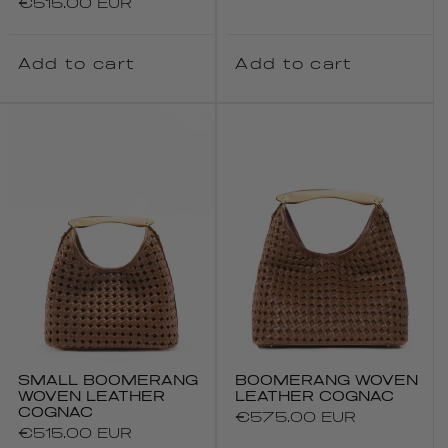
Regular
€515.00 EUR
price
price
Add to cart
Add to cart
SMALL BOOMERANG
BOOMERANG WOVEN
WOVEN LEATHER
LEATHER COGNAC
COGNAC
Regular
€575.00 EUR
Regular
€515.00 EUR
price