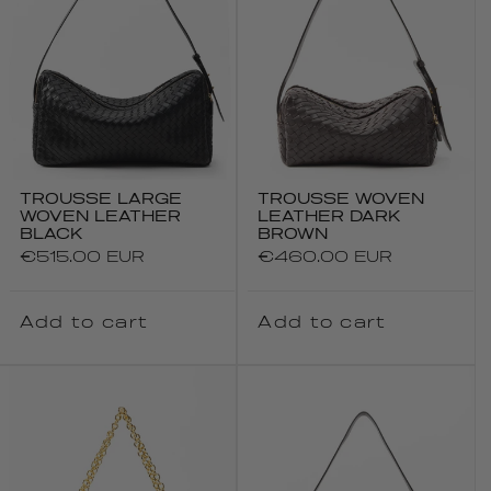
TROUSSE LARGE
TROUSSE WOVEN
WOVEN LEATHER
LEATHER DARK
BLACK
BROWN
Regular
€515.00 EUR
Regular
€460.00 EUR
price
price
Add to cart
Add to cart