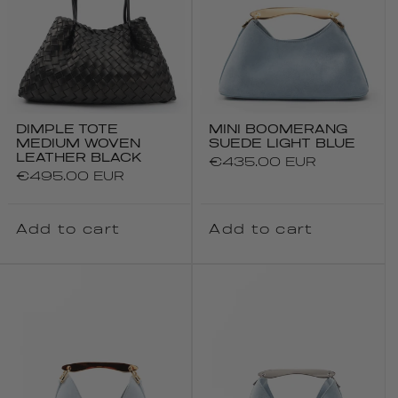
DIMPLE TOTE
MINI BOOMERANG
MEDIUM WOVEN
SUEDE LIGHT BLUE
LEATHER BLACK
Regular
€435.00 EUR
Regular
€495.00 EUR
price
price
Add to cart
Add to cart