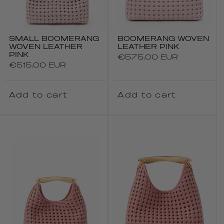
SMALL BOOMERANG
BOOMERANG WOVEN
WOVEN LEATHER
LEATHER PINK
PINK
Regular
€575.00 EUR
Regular
€515.00 EUR
price
price
Add to cart
Add to cart