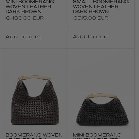
MINI BOOMERANG
SMALL BOOMERANG
WOVEN LEATHER
WOVEN LEATHER
DARK BROWN
DARK BROWN
Regular
€480.00 EUR
Regular
€515.00 EUR
price
price
Add to cart
Add to cart
BOOMERANG WOVEN
MINI BOOMERANG