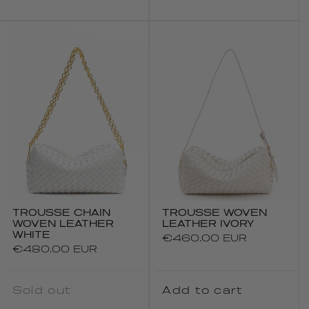
TROUSSE CHAIN
TROUSSE WOVEN
WOVEN LEATHER
LEATHER IVORY
WHITE
Regular
€460.00 EUR
Regular
€480.00 EUR
price
price
Sold out
Add to cart