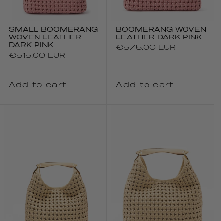
SMALL BOOMERANG
BOOMERANG WOVEN
WOVEN LEATHER
LEATHER DARK PINK
DARK PINK
Regular
€575.00 EUR
Regular
€515.00 EUR
price
price
Add to cart
Add to cart