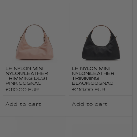
LE NYLON MINI
LE NYLON MINI
NYLON/LEATHER
NYLON/LEATHER
TRIMMING DUST
TRIMMING
PINK/COGNAC
BLACK/COGNAC
Regular
€110.00 EUR
Regular
€110.00 EUR
price
price
Add to cart
Add to cart