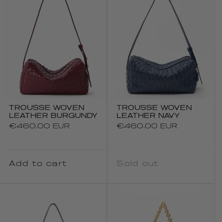
TROUSSE WOVEN
TROUSSE WOVEN
LEATHER BURGUNDY
LEATHER NAVY
Regular
€460.00 EUR
Regular
€460.00 EUR
price
price
Add to cart
Sold out