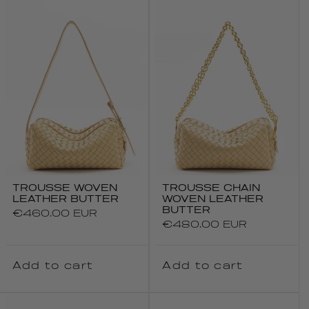
TROUSSE WOVEN
TROUSSE CHAIN
LEATHER BUTTER
WOVEN LEATHER
BUTTER
Regular
€460.00 EUR
Regular
€480.00 EUR
price
price
Add to cart
Add to cart