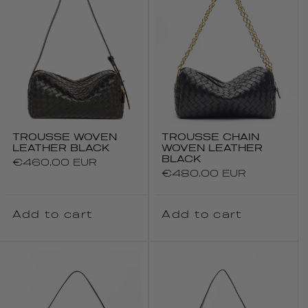
TROUSSE WOVEN
TROUSSE CHAIN
LEATHER BLACK
WOVEN LEATHER
BLACK
Regular
€460.00 EUR
Regular
€480.00 EUR
price
price
Add to cart
Add to cart