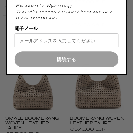
BLACK
Regular
€575.00 EUR
Excludes Le Nylon bag.
Regular
€515.00 EUR
price
This offer cannot be combined with any
price
other promotion.
Add to cart
Add to cart
電子メール
購読する
SMALL BOOMERANG
BOOMERANG WOVEN
WOVEN LEATHER
LEATHER TAUPE
TAUPE
Regular
€575.00 EUR