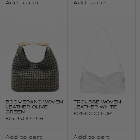
Add to cart
Add to cart
BOOMERANG WOVEN
TROUSSE WOVEN
LEATHER OLIVE
LEATHER WHITE
GREEN
Regular
€460.00 EUR
Regular
€575.00 EUR
price
price
Add to cart
Add to cart