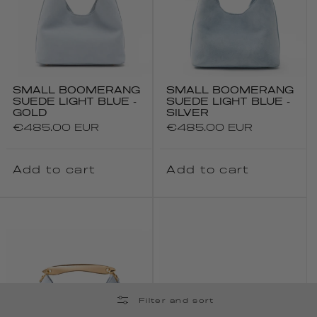
SMALL BOOMERANG
SMALL BOOMERANG
SUEDE LIGHT BLUE -
SUEDE LIGHT BLUE -
GOLD
SILVER
Regular
€485.00 EUR
Regular
€485.00 EUR
price
price
Add to cart
Add to cart
Filter and sort