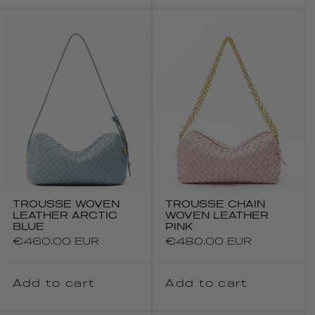
TROUSSE WOVEN
TROUSSE CHAIN
LEATHER ARCTIC
WOVEN LEATHER
BLUE
PINK
Regular
€460.00 EUR
Regular
€480.00 EUR
price
price
Add to cart
Add to cart