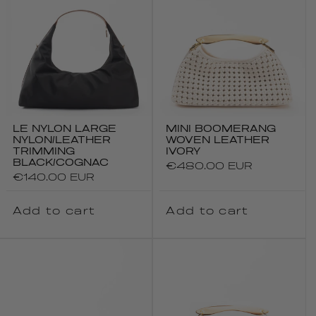
LE NYLON LARGE
MINI BOOMERANG
NYLON/LEATHER
WOVEN LEATHER
TRIMMING
IVORY
BLACK/COGNAC
Regular
€480.00 EUR
Regular
€140.00 EUR
price
price
Add to cart
Add to cart