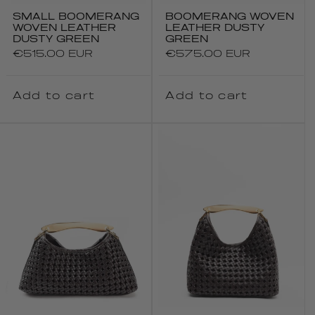
SMALL BOOMERANG
BOOMERANG WOVEN
WOVEN LEATHER
LEATHER DUSTY
DUSTY GREEN
GREEN
Regular
€515.00 EUR
Regular
€575.00 EUR
price
price
Add to cart
Add to cart