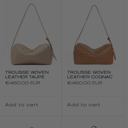
TROUSSE WOVEN
TROUSSE WOVEN
LEATHER TAUPE
LEATHER COGNAC
Regular
€460.00 EUR
Regular
€460.00 EUR
price
price
Add to cart
Add to cart