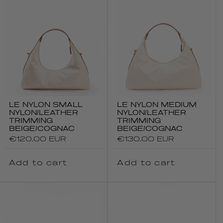
LE NYLON SMALL
LE NYLON MEDIUM
NYLON/LEATHER
NYLON/LEATHER
TRIMMING
TRIMMING
BEIGE/COGNAC
BEIGE/COGNAC
Regular
€120.00 EUR
Regular
€130.00 EUR
price
price
Add to cart
Add to cart