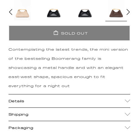
SOLD OUT
Contemplating the latest trends, the mini version
of the bestselling Boomerang family is
showcasing a metal handle and with an elegant
east-west shape, spacious enough to fit
everything for a night out
Details
Shipping
Packaging