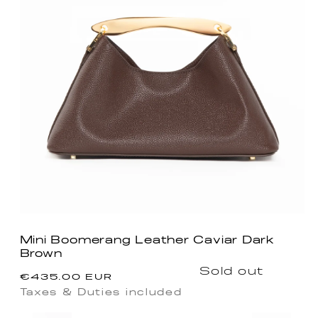
Mini Boomerang Leather Caviar Dark
Brown
Regular
Sold out
€435.00 EUR
price
Taxes & Duties included