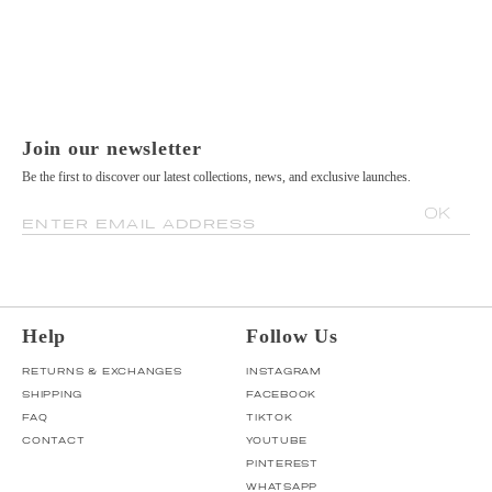
Join our newsletter
Be the first to discover our latest collections, news, and exclusive launches.
OK
ENTER EMAIL ADDRESS
Help
Follow Us
RETURNS & EXCHANGES
INSTAGRAM
SHIPPING
FACEBOOK
FAQ
TIKTOK
CONTACT
YOUTUBE
PINTEREST
WHATSAPP