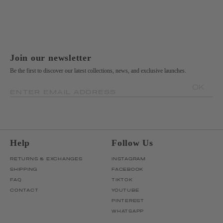
Join our newsletter
Be the first to discover our latest collections, news, and exclusive launches.
OK
ENTER EMAIL ADDRESS
Help
Follow Us
RETURNS & EXCHANGES
INSTAGRAM
SHIPPING
FACEBOOK
FAQ
TIKTOK
CONTACT
YOUTUBE
PINTEREST
WHATSAPP