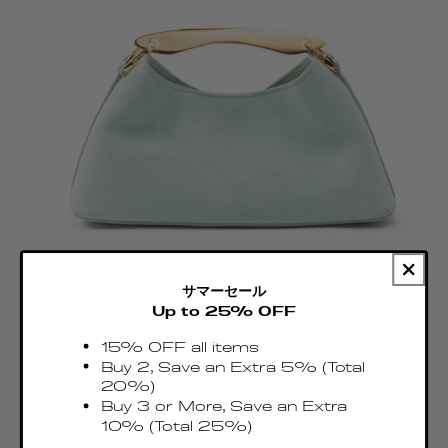
サマーセール
Up to 25% OFF
Mini Boomerang Suede Turquoise
15% OFF all items
Regular
Buy 2, Save an Extra 5% (Total
€435.00 EUR
price
20%)
Taxes & Duties included
Buy 3 or More, Save an Extra
10% (Total 25%)