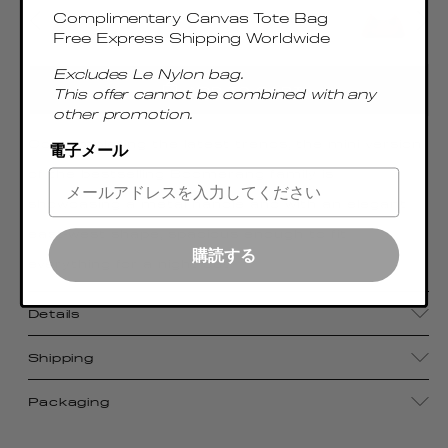
Complimentary Canvas Tote Bag
Free Express Shipping Worldwide
Excludes Le Nylon bag.
ADD TO CART
This offer cannot be combined with any
other promotion.
Contemplating the latest trends, the mini version
電子メール
of the bestselling Boomerang family is
showcasing a metal handle and with an elegant
east-west shape, spacious enough to fit
購読する
everything for a night out
Details
Shipping
Packaging