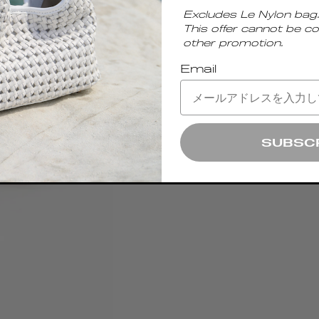
Excludes Le Nylon bag.
This offer cannot be c
other promotion.
Email
SUBSC