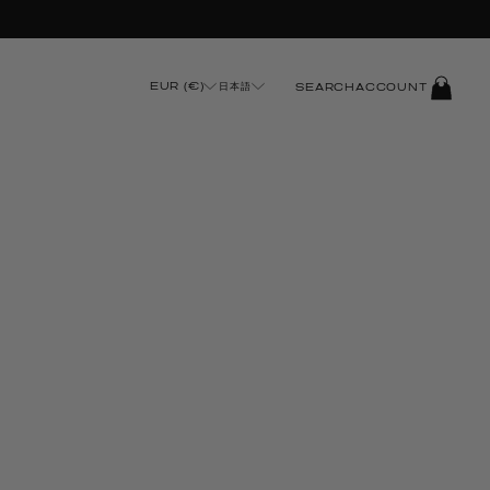
t Checkout
LOG
EUR (€)
日本語
SEARCH
ACCOUNT
IN