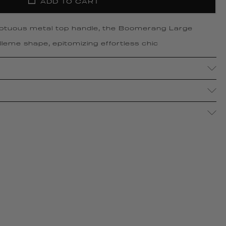
ADD TO CART
ptuous metal top handle, the Boomerang Large
leme shape, epitomizing effortless chic