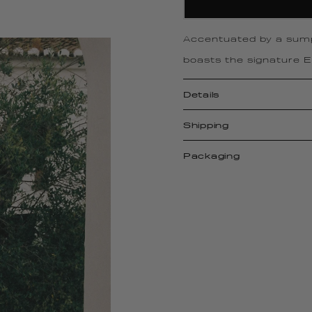
Accentuated by a sum
boasts the signature El
Details
Shipping
Packaging