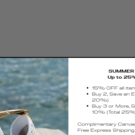
SUMMER 
Up to 25
15% OFF all ite
Buy 2, Save an E
20%)
Buy 3 or More, S
10% (Total 25%
Complimentary Canvas
Free Express Shipping