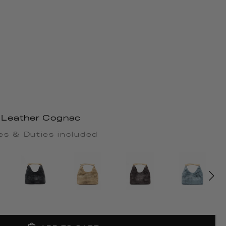
Leather Cognac
es & Duties included