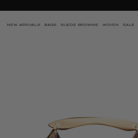
SUMMER SA
Skip to content
NEW ARRIVALS
BAGS
SUEDE BROWNIE
WOVEN
SALE
Skip to product
information