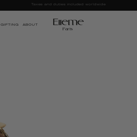
LE | Up to 25% OFF + Free Canvas Tote | Discounts Applied a
GIFTING
ABOUT