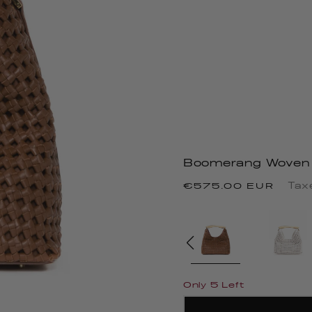
Boomerang Woven 
Regular
Tax
€575.00 EUR
price
Only 5 Left