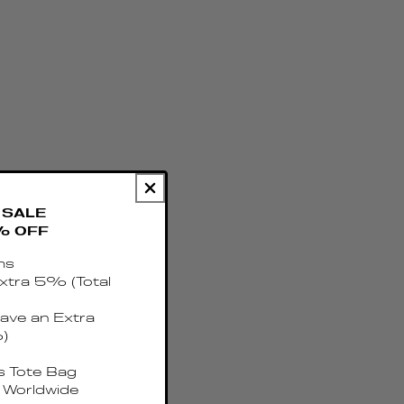
SALE
% OFF
ms
xtra 5% (Total
ave an Extra
)
 Tote Bag
 Worldwide