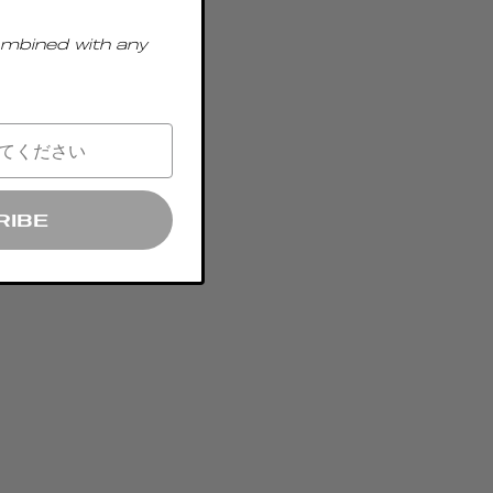
ombined with any
RIBE