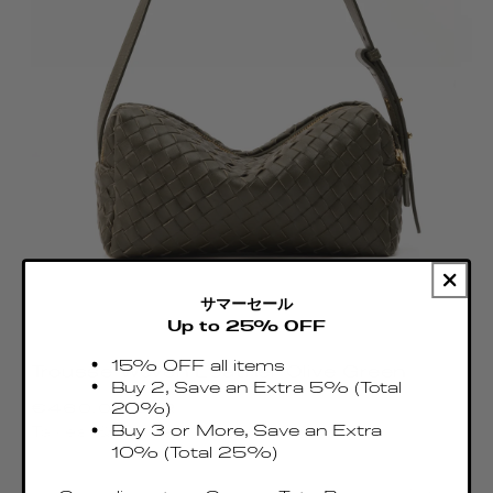
サマーセール
Up to 25% OFF
15% OFF all items
Trousse Woven Leather Olive Green
Buy 2, Save an Extra 5% (Total
Regular
€460.00 EUR
20%)
price
Buy 3 or More, Save an Extra
Taxes & Duties included
10% (Total 25%)