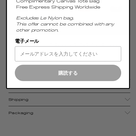
Complimentary Canvas Tote Bag
Free Express Shipping Worldwide
Excludes Le Nylon bag.
This offer cannot be combined with any
ADD TO CART
other promotion.
電子メール
Blending a minimalist boxy shape with smooth
leather, the Trousse bag—meaning “pencil case” in
French—reveals an effortlessly organic and
timeless bag.
購読する
Details
Shipping
Packaging