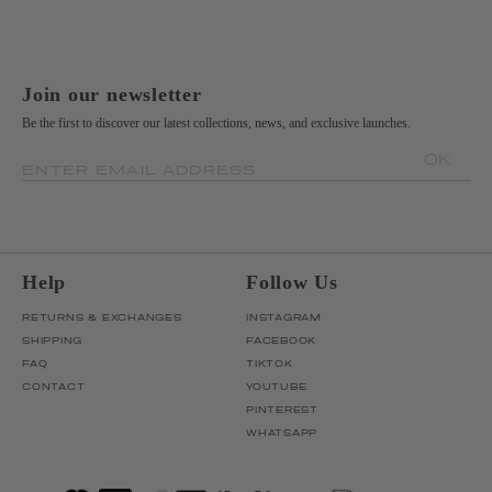
Join our newsletter
Be the first to discover our latest collections, news, and exclusive launches.
OK
ENTER EMAIL ADDRESS
Help
Follow Us
RETURNS & EXCHANGES
INSTAGRAM
SHIPPING
FACEBOOK
FAQ
TIKTOK
CONTACT
YOUTUBE
PINTEREST
WHATSAPP