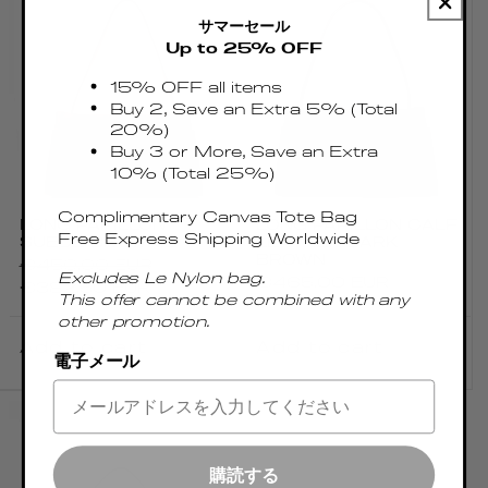
サマーセール
Up to 25% OFF
15% OFF all items
Buy 2, Save an Extra 5% (Total
20%)
Buy 3 or More, Save an Extra
10% (Total 25%)
Complimentary Canvas Tote Bag
LONG PAPILLON
LONG PAPILLON CALF
Free Express Shipping Worldwide
SUEDE BROWNIE
LEATHER DARK
BROWN
Regular
€450.00 EUR
Excludes Le Nylon bag.
Regular
€465.00 EUR
price
Sale
€382.50 EUR
This offer cannot be combined with any
price
price
other promotion.
Add to cart
Add to cart
電子メール
購読する