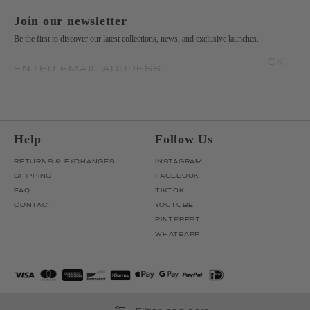
Join our newsletter
Be the first to discover our latest collections, news, and exclusive launches.
OK
ENTER EMAIL ADDRESS
Help
Follow Us
RETURNS & EXCHANGES
INSTAGRAM
SHIPPING
FACEBOOK
FAQ
TIKTOK
CONTACT
YOUTUBE
PINTEREST
WHATSAPP
Filter and sort