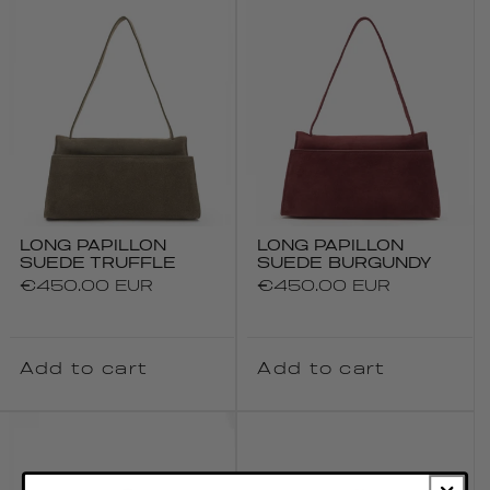
LONG PAPILLON
LONG PAPILLON
SUEDE TRUFFLE
SUEDE BURGUNDY
Regular
€450.00 EUR
Regular
€450.00 EUR
price
price
Add to cart
Add to cart