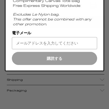
Complimentary Canvas Tote Bag
Free Express Shipping Worldwide
Excludes Le Nylon bag.
This offer cannot be combined with any
ADD TO CART
other promotion.
電子メール
With its compact size, luxurious craftsmanship,
and sophisticated metal top handle, the
Boomerang Small pays homage to Elleme's
signature aesthetic
購読する
Details
Shipping
Packaging