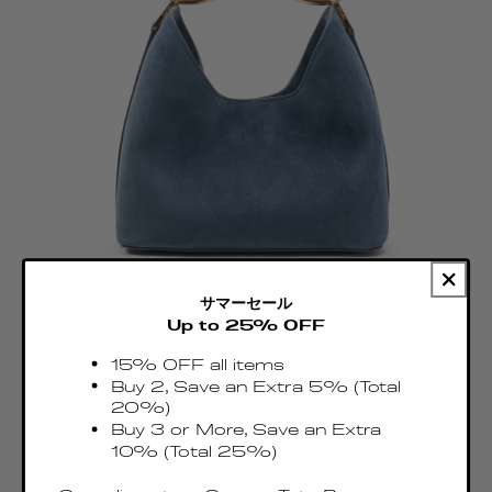
サマーセール
Up to 25% OFF
15% OFF all items
Small Boomerang Suede Marine
Buy 2, Save an Extra 5% (Total
Regular
€485.00 EUR
20%)
price
Buy 3 or More, Save an Extra
Taxes & Duties included
10% (Total 25%)