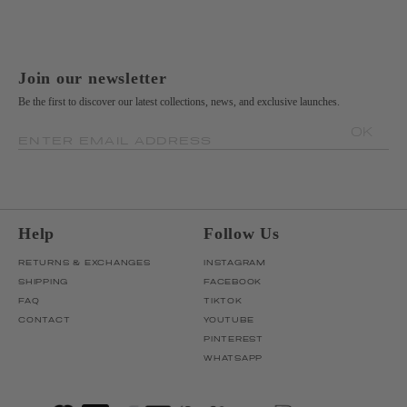
Join our newsletter
Be the first to discover our latest collections, news, and exclusive launches.
OK
ENTER EMAIL ADDRESS
Help
Follow Us
RETURNS & EXCHANGES
INSTAGRAM
SHIPPING
FACEBOOK
FAQ
TIKTOK
CONTACT
YOUTUBE
PINTEREST
WHATSAPP