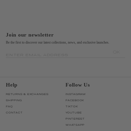
Join our newsletter
Be the first to discover our latest collections, news, and exclusive launches.
OK
ENTER EMAIL ADDRESS
Help
Follow Us
RETURNS & EXCHANGES
INSTAGRAM
SHIPPING
FACEBOOK
FAQ
TIKTOK
CONTACT
YOUTUBE
PINTEREST
WHATSAPP