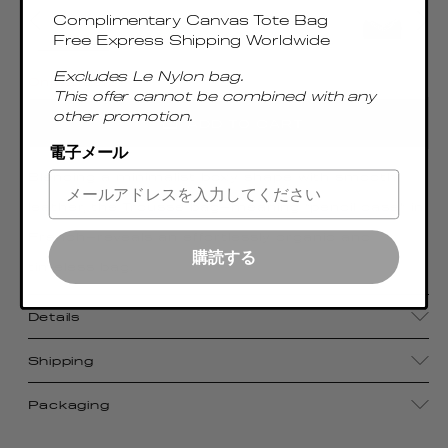
Complimentary Canvas Tote Bag
Free Express Shipping Worldwide
Excludes Le Nylon bag.
Only 2 Left
This offer cannot be combined with any
other promotion.
ADD TO CART
電子メール
Blending a minimalist boxy shape with smooth
leather, the Trousse bag—meaning “pencil case” in
French—reveals an effortlessly organic and
購読する
timeless bag.
Details
Shipping
Packaging