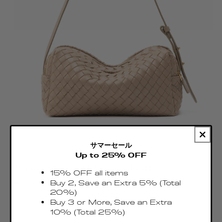
サマーセール
Up to 25% OFF
Trousse Woven Leather Taupe
15% OFF all items
Regular
Buy 2, Save an Extra 5% (Total
€460.00 EUR
price
20%)
Taxes & Duties included
Buy 3 or More, Save an Extra
10% (Total 25%)