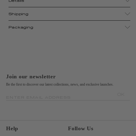
Details
Shipping
Packaging
Join our newsletter
Be the first to discover our latest collections, news, and exclusive launches.
OK
ENTER EMAIL ADDRESS
Help
Follow Us