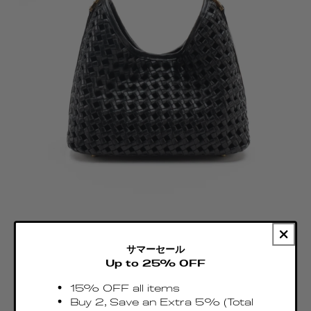
サマーセール
Up to 25% OFF
15% OFF all items
Buy 2, Save an Extra 5% (Total