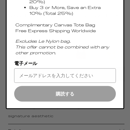
20%)
Buy 3 or More, Save an Extra
10% (Total 25%)
Small Boomerang Woven Leather Black
Regular
Complimentary Canvas Tote Bag
€515.00 EUR
price
Free Express Shipping Worldwide
Taxes & Duties included
Excludes Le Nylon bag.
This offer cannot be combined with any
other promotion.
電子メール
ADD TO CART
With its compact size, luxurious craftsmanship,
購読する
and sophisticated metal top handle, the
Boomerang Small pays homage to Elleme's
signature aesthetic