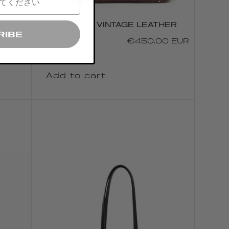
HER
LE BATEAU VINTAGE LEATHER
RUBINO
RIBE
0 EUR
Regular
€450.00 EUR
price
Add to cart