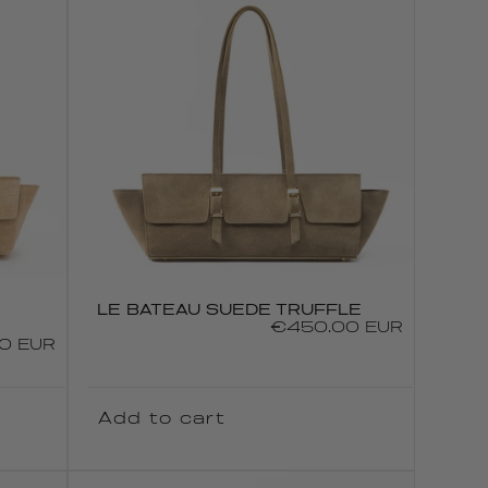
LE BATEAU SUEDE TRUFFLE
Regular
€450.00 EUR
0 EUR
price
Add to cart