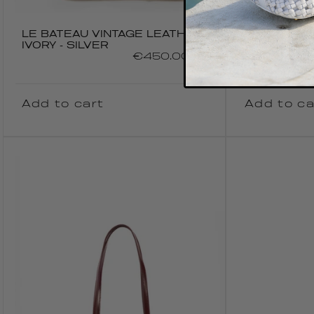
LE BATEAU VINTAGE LEATHER
LE BATEAU
IVORY - SILVER
KHAKI
Regular
€450.00 EUR
price
Add to cart
Add to ca