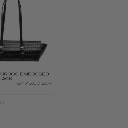
U CROCO EMBOSSED
LACK
Regular
€475.00 EUR
price
rt