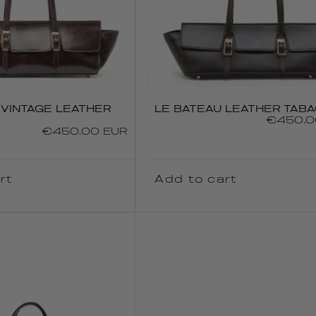
 VINTAGE LEATHER
LE BATEAU LEATHER TAB
Regular
€450.0
Regular
€450.00 EUR
price
price
rt
Add to cart