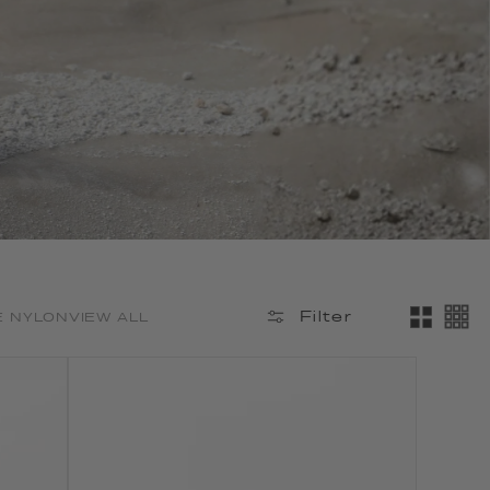
Filter
E NYLON
VIEW ALL