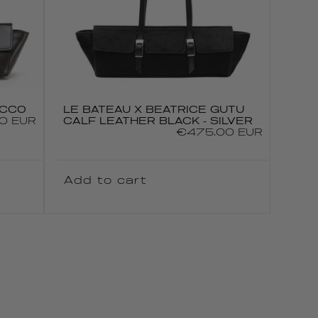
ACCO
LE BATEAU X BEATRICE GUTU
0 EUR
CALF LEATHER BLACK - SILVER
Regular
€475.00 EUR
price
Add to cart