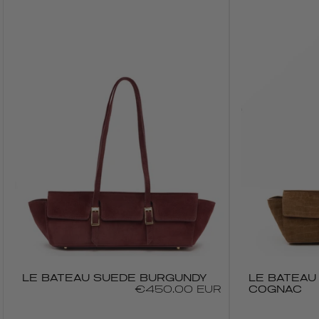
LE BATEAU SUEDE BURGUNDY
LE BATEAU
Regular
€450.00 EUR
COGNAC
price