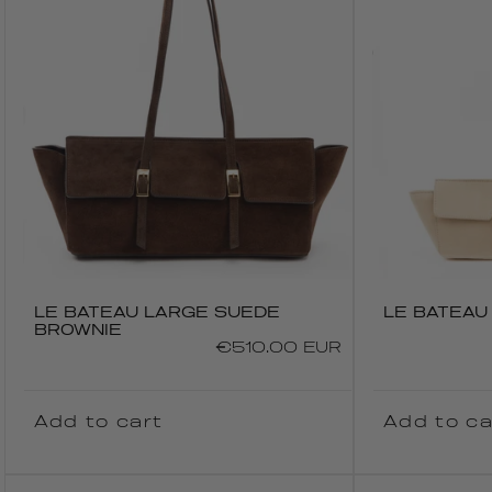
LE BATEAU LARGE SUEDE
LE BATEAU
BROWNIE
Regular
€510.00 EUR
price
Add to cart
Add to ca