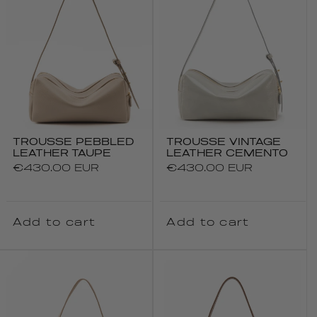
TROUSSE PEBBLED
TROUSSE VINTAGE
LEATHER TAUPE
LEATHER CEMENTO
Regular
€430.00 EUR
Regular
€430.00 EUR
price
price
Add to cart
Add to cart