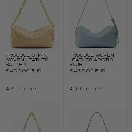
TROUSSE CHAIN
TROUSSE WOVEN
WOVEN LEATHER
LEATHER ARCTIC
BUTTER
BLUE
Regular
€480.00 EUR
Regular
€460.00 EUR
price
price
Add to cart
Add to cart