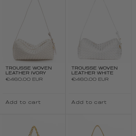
TROUSSE WOVEN
TROUSSE WOVEN
LEATHER IVORY
LEATHER WHITE
Regular
€460.00 EUR
Regular
€460.00 EUR
price
price
Add to cart
Add to cart