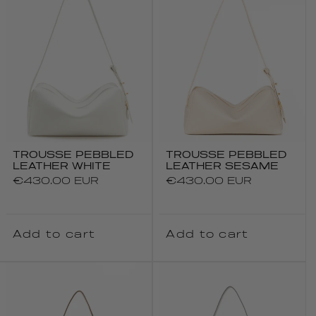
TROUSSE PEBBLED
TROUSSE PEBBLED
LEATHER WHITE
LEATHER SESAME
Regular
€430.00 EUR
Regular
€430.00 EUR
price
price
Add to cart
Add to cart