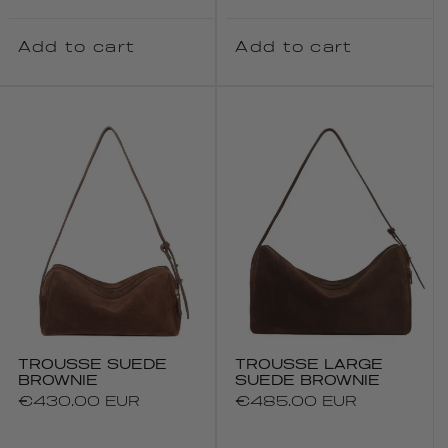
Add to cart
Add to cart
TROUSSE SUEDE
TROUSSE LARGE
BROWNIE
SUEDE BROWNIE
Regular
€430.00 EUR
Regular
€485.00 EUR
price
price