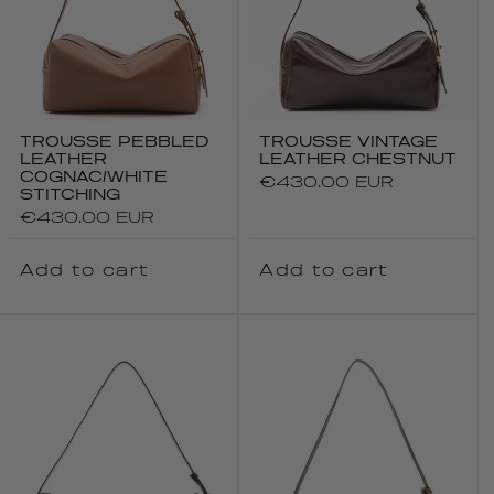
TROUSSE PEBBLED
TROUSSE VINTAGE
LEATHER
LEATHER CHESTNUT
COGNAC/WHITE
Regular
€430.00 EUR
STITCHING
price
Regular
€430.00 EUR
price
Add to cart
Add to cart