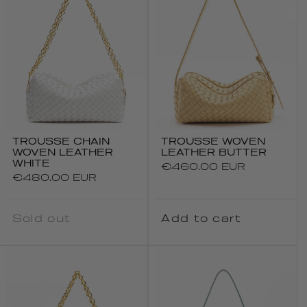
TROUSSE CHAIN
TROUSSE WOVEN
WOVEN LEATHER
LEATHER BUTTER
WHITE
Regular
€460.00 EUR
Regular
€480.00 EUR
price
price
Sold out
Add to cart