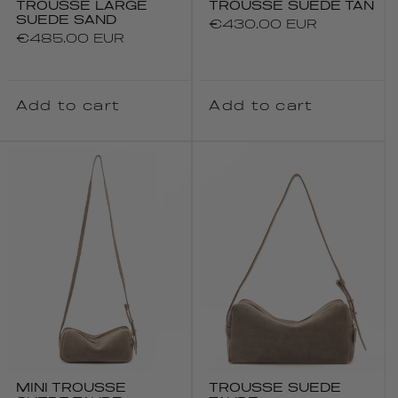
TROUSSE LARGE
TROUSSE SUEDE TAN
SUEDE SAND
Regular
€430.00 EUR
Regular
€485.00 EUR
price
price
Add to cart
Add to cart
MINI TROUSSE
TROUSSE SUEDE