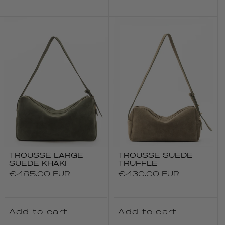
TROUSSE LARGE
TROUSSE SUEDE
SUEDE KHAKI
TRUFFLE
Regular
€485.00 EUR
Regular
€430.00 EUR
price
price
Add to cart
Add to cart