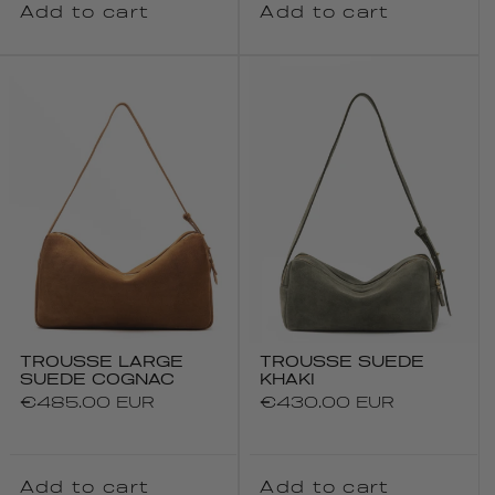
Add to cart
Add to cart
TROUSSE LARGE
TROUSSE SUEDE
SUEDE COGNAC
KHAKI
Regular
€485.00 EUR
Regular
€430.00 EUR
price
price
Add to cart
Add to cart