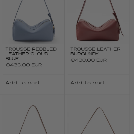
TROUSSE PEBBLED
TROUSSE LEATHER
LEATHER CLOUD
BURGUNDY
BLUE
Regular
€430.00 EUR
Regular
€430.00 EUR
price
price
Add to cart
Add to cart