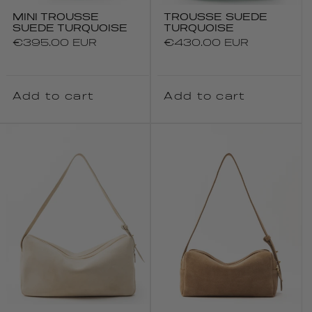
MINI TROUSSE
TROUSSE SUEDE
SUEDE TURQUOISE
TURQUOISE
Regular
€395.00 EUR
Regular
€430.00 EUR
price
price
Add to cart
Add to cart