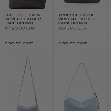
TROUSSE CHAIN
TROUSSE LARGE
WOVEN LEATHER
WOVEN LEATHER
DARK BROWN
DARK BROWN
Regular
€480.00 EUR
Regular
€515.00 EUR
price
price
Add to cart
Add to cart