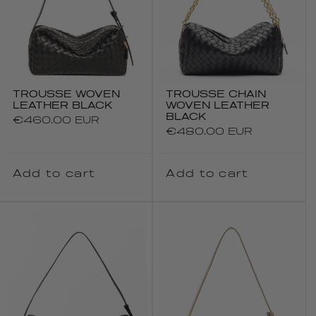
TROUSSE WOVEN
TROUSSE CHAIN
LEATHER BLACK
WOVEN LEATHER
BLACK
Regular
€460.00 EUR
Regular
€480.00 EUR
price
price
Add to cart
Add to cart