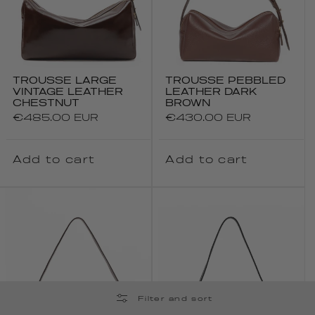
TROUSSE LARGE
TROUSSE PEBBLED
VINTAGE LEATHER
LEATHER DARK
CHESTNUT
BROWN
Regular
€485.00 EUR
Regular
€430.00 EUR
price
price
Add to cart
Add to cart
Filter and sort