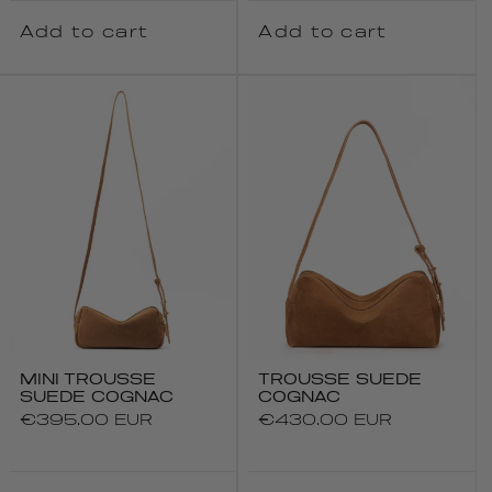
Add to cart
Add to cart
MINI TROUSSE
TROUSSE SUEDE
SUEDE COGNAC
COGNAC
Regular
€395.00 EUR
Regular
€430.00 EUR
price
price