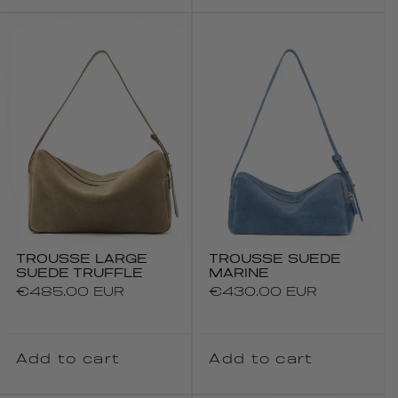
TROUSSE LARGE
TROUSSE SUEDE
SUEDE TRUFFLE
MARINE
Regular
€485.00 EUR
Regular
€430.00 EUR
price
price
Add to cart
Add to cart