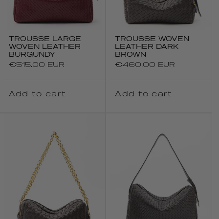
TROUSSE LARGE
TROUSSE WOVEN
WOVEN LEATHER
LEATHER DARK
BURGUNDY
BROWN
Regular
€515.00 EUR
Regular
€460.00 EUR
price
price
Add to cart
Add to cart