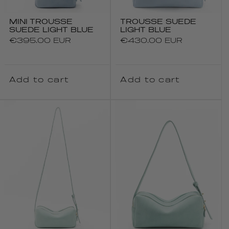
MINI TROUSSE
TROUSSE SUEDE
SUEDE LIGHT BLUE
LIGHT BLUE
Regular
€395.00 EUR
Regular
€430.00 EUR
price
price
Add to cart
Add to cart