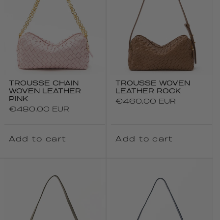
TROUSSE CHAIN
TROUSSE WOVEN
WOVEN LEATHER
LEATHER ROCK
PINK
Regular
€460.00 EUR
Regular
€480.00 EUR
price
price
Add to cart
Add to cart