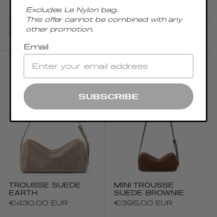
price
price
Excludes Le Nylon bag.
This offer cannot be combined with any
other promotion.
Add to cart
Add to cart
Email
SUBSCRIBE
TROUSSE SUEDE
MINI TROUSSE
EARTH
SUEDE BROWNIE
Regular
€430.00 EUR
Regular
€395.00 EUR
price
price