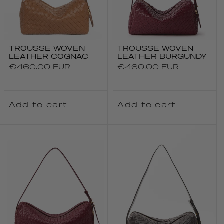
TROUSSE WOVEN
TROUSSE WOVEN
LEATHER COGNAC
LEATHER BURGUNDY
Regular
€460.00 EUR
Regular
€460.00 EUR
price
price
Add to cart
Add to cart