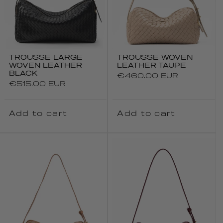
TROUSSE LARGE
TROUSSE WOVEN
WOVEN LEATHER
LEATHER TAUPE
BLACK
Regular
€460.00 EUR
Regular
€515.00 EUR
price
price
Add to cart
Add to cart