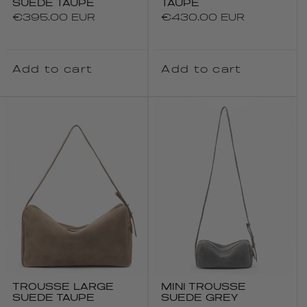
SUEDE TAUPE
TAUPE
Regular
€395.00 EUR
Regular
€430.00 EUR
price
price
Add to cart
Add to cart
TROUSSE LARGE
MINI TROUSSE
SUEDE TAUPE
SUEDE GREY