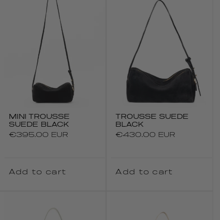
MINI TROUSSE
TROUSSE SUEDE
SUEDE BLACK
BLACK
Regular
€395.00 EUR
Regular
€430.00 EUR
price
price
Add to cart
Add to cart