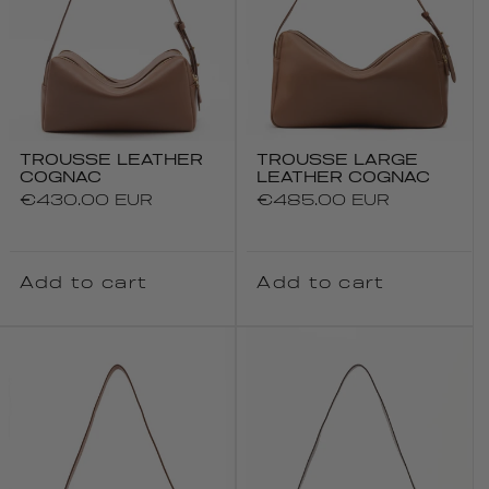
TROUSSE LEATHER
TROUSSE LARGE
COGNAC
LEATHER COGNAC
Regular
€430.00 EUR
Regular
€485.00 EUR
price
price
Add to cart
Add to cart