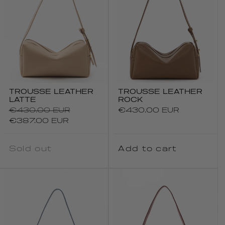
TROUSSE LEATHER
TROUSSE LEATHER
LATTE
ROCK
Regular
€430.00 EUR
Regular
€430.00 EUR
price
Sale
price
€387.00 EUR
price
Sold out
Add to cart