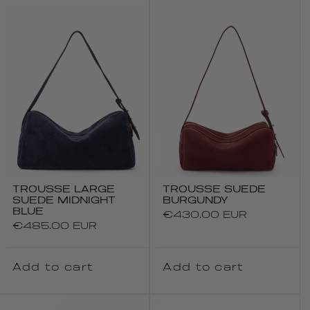
TROUSSE LARGE
TROUSSE SUEDE
SUEDE MIDNIGHT
BURGUNDY
BLUE
Regular
€430.00 EUR
Regular
€485.00 EUR
price
price
Add to cart
Add to cart