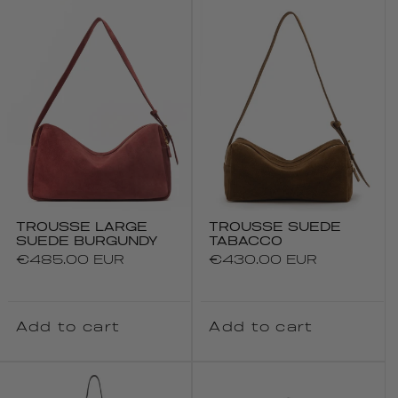
TROUSSE LARGE
TROUSSE SUEDE
SUEDE BURGUNDY
TABACCO
Regular
€485.00 EUR
Regular
€430.00 EUR
price
price
Add to cart
Add to cart