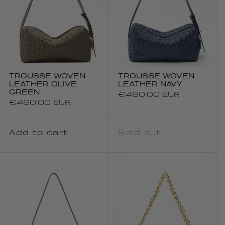
TROUSSE WOVEN
TROUSSE WOVEN
LEATHER OLIVE
LEATHER NAVY
GREEN
Regular
€460.00 EUR
Regular
€460.00 EUR
price
price
Add to cart
Sold out