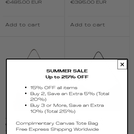
Regular
€485.00 EUR
Regular
€395.00 EUR
price
price
Add to cart
Add to cart
SUMMER SALE
Up to 25% OFF
15% OFF all items
Buy 2, Save an Extra 5% (Total
20%)
Buy 3 or More, Save an Extra
10% (Total 25%)
TROUSSE SUEDE
TROUSSE LARGE
Complimentary Canvas Tote Bag
GREY
SUEDE GREY
Free Express Shipping Worldwide
Regular
€430.00 EUR
Regular
€485.00 EUR