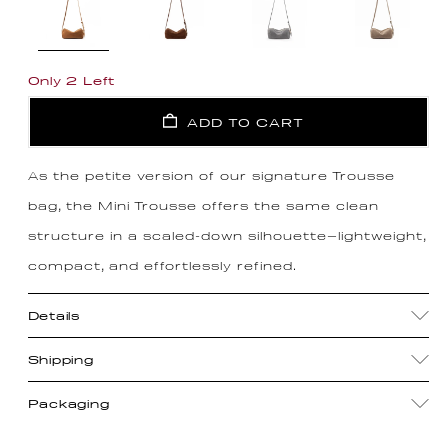
Only 2 Left
ADD TO CART
As the petite version of our signature Trousse
bag, the Mini Trousse offers the same clean
structure in a scaled-down silhouette—lightweight,
compact, and effortlessly refined.
Details
Shipping
Packaging