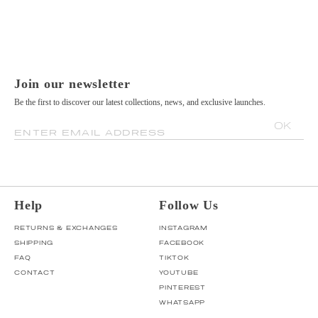
Join our newsletter
Be the first to discover our latest collections, news, and exclusive launches.
OK
ENTER EMAIL ADDRESS
Help
Follow Us
RETURNS & EXCHANGES
INSTAGRAM
SHIPPING
FACEBOOK
FAQ
TIKTOK
CONTACT
YOUTUBE
PINTEREST
WHATSAPP