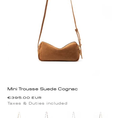
Mini Trousse Suede Cognac
Regular
€395.00 EUR
price
Taxes & Duties included