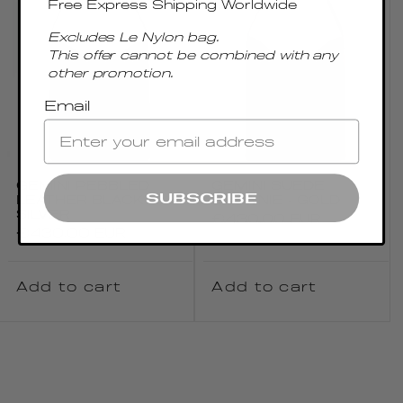
Free Express Shipping Worldwide
Excludes Le Nylon bag.
This offer cannot be combined with any
other promotion.
Email
GEMINI PEBBLED
GEMINI SUEDE
SUBSCRIBE
LEATHER BLACK -
BROWNIE - GOLD
SILVER
Regular
€430.00 EUR
Regular
€430.00 EUR
price
price
Add to cart
Add to cart