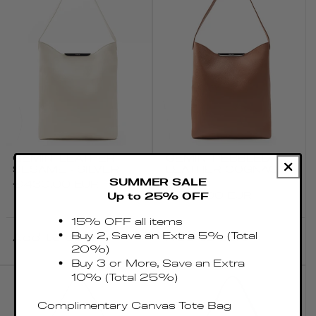
GEMINI LEATHER
GEMINI PEBBLED
SESAME - SILVER
LEATHER COGNAC -
SILVER
SUMMER SALE
Regular
€430.00 EUR
Regular
€430.00 EUR
Up to 25% OFF
price
price
15% OFF all items
Buy 2, Save an Extra 5% (Total
Add to cart
Add to cart
20%)
Buy 3 or More, Save an Extra
10% (Total 25%)
Complimentary Canvas Tote Bag