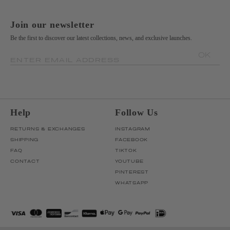
Join our newsletter
Be the first to discover our latest collections, news, and exclusive launches.
OK
ENTER EMAIL ADDRESS
Help
Follow Us
RETURNS & EXCHANGES
INSTAGRAM
SHIPPING
FACEBOOK
FAQ
TIKTOK
CONTACT
YOUTUBE
PINTEREST
WHATSAPP