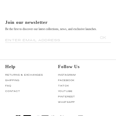
Join our newsletter
Be the first to discover our latest collections, news, and exclusive launches.
OK
ENTER EMAIL ADDRESS
Help
Follow Us
RETURNS & EXCHANGES
INSTAGRAM
SHIPPING
FACEBOOK
FAQ
TIKTOK
CONTACT
YOUTUBE
PINTEREST
WHATSAPP