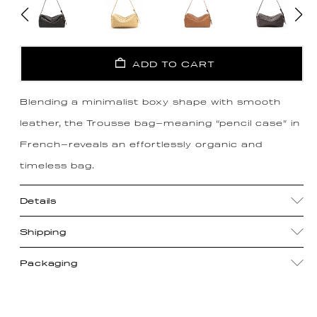
ADD TO CART
Blending a minimalist boxy shape with smooth
leather, the Trousse bag—meaning “pencil case” in
French—reveals an effortlessly organic and
timeless bag.
Details
Shipping
Packaging