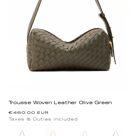
Trousse Woven Leather Olive Green
Regular
€460.00 EUR
price
Taxes & Duties included