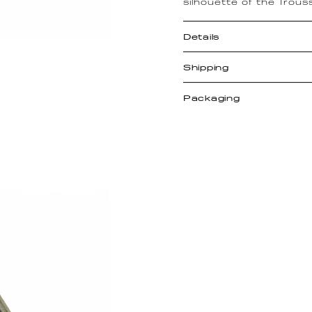
silhouette of the Trous
Details
Shipping
Packaging