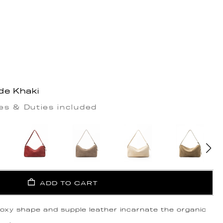
de Khaki
es & Duties included
ADD TO CART
 boxy shape and supple leather incarnate the organic