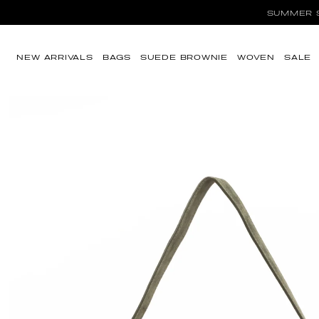
SUMMER SA
Skip to content
NEW ARRIVALS
BAGS
SUEDE BROWNIE
WOVEN
SALE
Skip to product
information