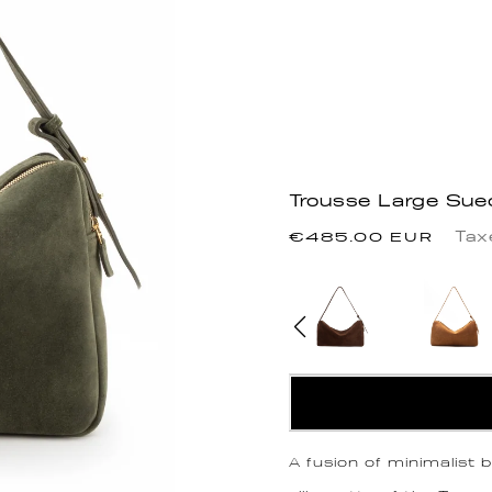
Trousse Large Sue
Regular
Tax
€485.00 EUR
price
A fusion of minimalist