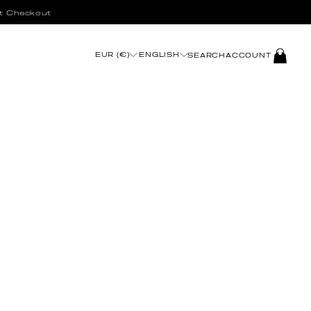
t Checkout
LOG
EUR (€)
ENGLISH
SEARCH
ACCOUNT
IN