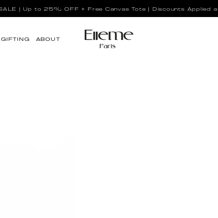
LE | Up to 25% OFF + Free Canvas Tote | Discounts Applied a
GIFTING
ABOUT