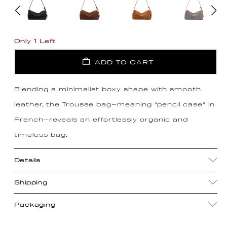
Only 1 Left
ADD TO CART
Blending a minimalist boxy shape with smooth
leather, the Trousse bag—meaning “pencil case” in
French—reveals an effortlessly organic and
timeless bag.
Details
Shipping
Packaging