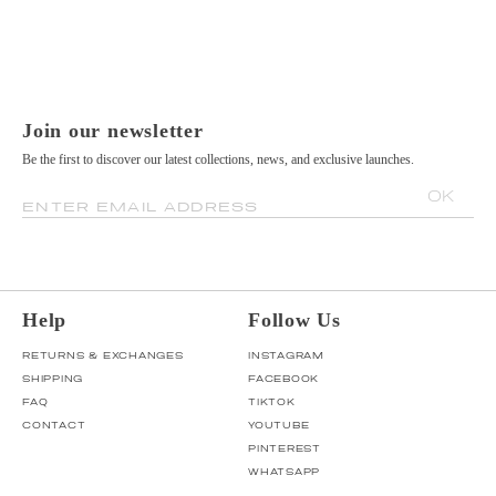
Join our newsletter
Be the first to discover our latest collections, news, and exclusive launches.
OK
ENTER EMAIL ADDRESS
Help
Follow Us
RETURNS & EXCHANGES
INSTAGRAM
SHIPPING
FACEBOOK
FAQ
TIKTOK
CONTACT
YOUTUBE
PINTEREST
WHATSAPP