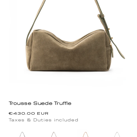
Trousse Suede Truffle
Regular
€430.00 EUR
price
Taxes & Duties included