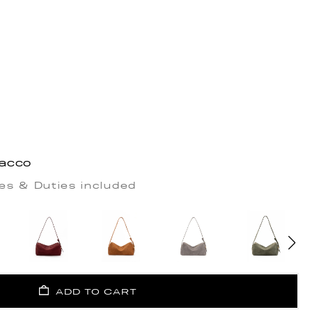
bacco
es & Duties included
ADD TO CART