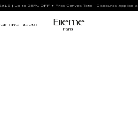
LE | Up to 25% OFF + Free Canvas Tote | Discounts Applied a
GIFTING
ABOUT