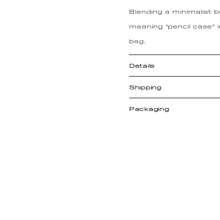
Blending a minimalist 
meaning “pencil case” 
bag.
Details
Shipping
Packaging