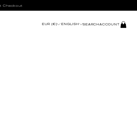
t Checkout
LOG
EUR (€)
ENGLISH
SEARCH
ACCOUNT
IN