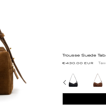
Trousse Suede Ta
Regular
Tax
€430.00 EUR
price