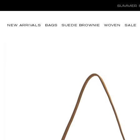
SUMMER SA
Skip to content
NEW ARRIVALS
BAGS
SUEDE BROWNIE
WOVEN
SALE
Skip to product
information