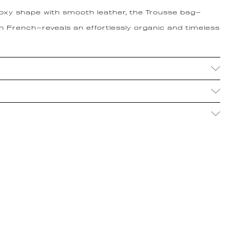
boxy shape with smooth leather, the Trousse bag—
in French—reveals an effortlessly organic and timeless