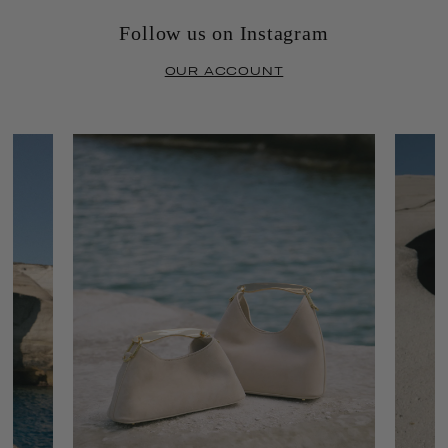
Follow us on Instagram
OUR ACCOUNT