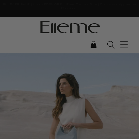
SUMMER SALE | Up to 25% OFF + Free Canvas Tote | Discounts Applied at
Skip to content
Checkout
CART