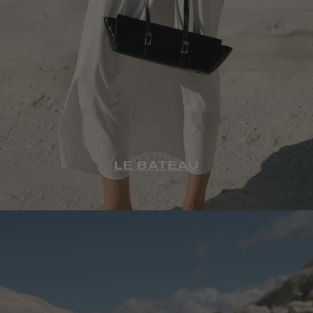
LE BATEAU