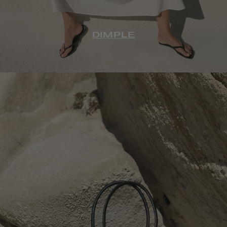
DIMPLE