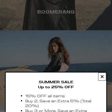
BOOMERANG
SUMMER SALE
Up to 25% OFF
TROUSSE
15% OFF all items
Buy 2, Save an Extra 5% (Total
20%)
Buy 3 or More, Save an Extra