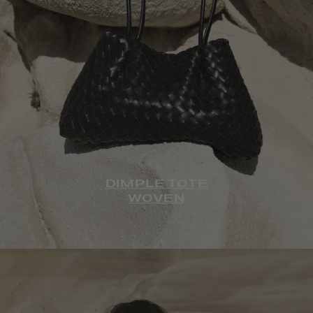
DIMPLE TOTE
WOVEN