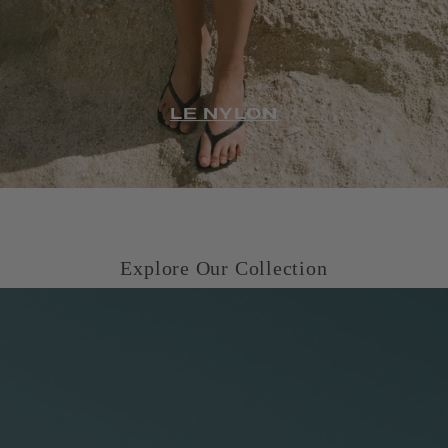
LE NYLON
Explore Our Collection