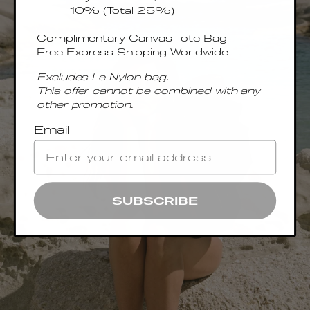
10% (Total 25%)
Complimentary Canvas Tote Bag
Free Express Shipping Worldwide
Excludes Le Nylon bag.
This offer cannot be combined with any
other promotion.
Email
SUBSCRIBE