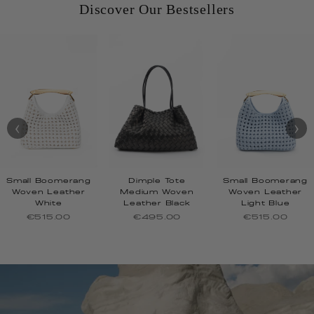
Discover Our Bestsellers
‹
›
Small Boomerang
Dimple Tote
Small Boomerang
Woven Leather
Medium Woven
Woven Leather
White
Leather Black
Light Blue
€515.00
€495.00
€515.00