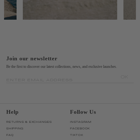
Join our newsletter
Be the first to discover our latest collections, news, and exclusive launches.
OK
ENTER EMAIL ADDRESS
Help
Follow Us
RETURNS & EXCHANGES
INSTAGRAM
SHIPPING
FACEBOOK
FAQ
TIKTOK