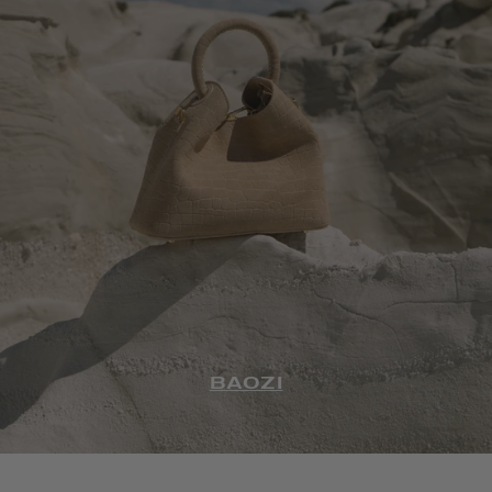
BAOZI