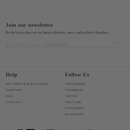
Join our newsletter
Be the first to discover our latest collections, news, and exclusive launches.
OK
ENTER EMAIL ADDRESS
Help
Follow Us
RETURNS & EXCHANGES
INSTAGRAM
SHIPPING
FACEBOOK
FAQ
TIKTOK
CONTACT
YOUTUBE
PINTEREST
WHATSAPP