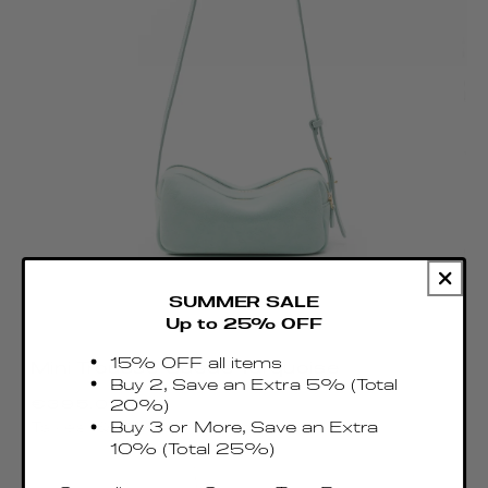
SUMMER SALE
Up to 25% OFF
15% OFF all items
Mini Trousse Suede Turquoise
Buy 2, Save an Extra 5% (Total
Regular
€395.00 EUR
20%)
price
Buy 3 or More, Save an Extra
Taxes & Duties included
10% (Total 25%)