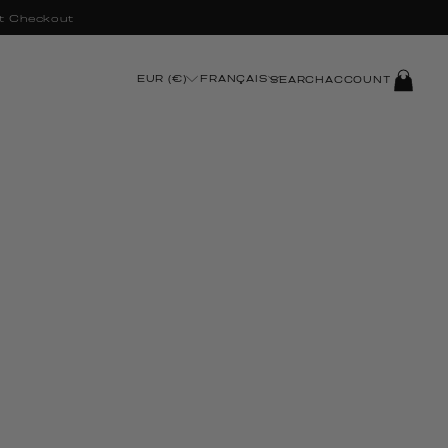
t Checkout
LOG
EUR (€)
FRANÇAIS
SEARCH
ACCOUNT
IN