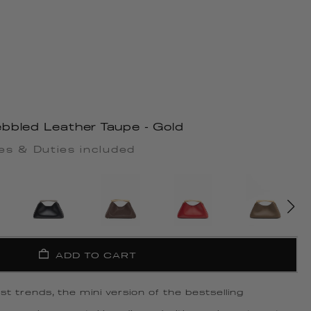
bbled Leather Taupe - Gold
es & Duties included
ADD TO CART
t trends, the mini version of the bestselling