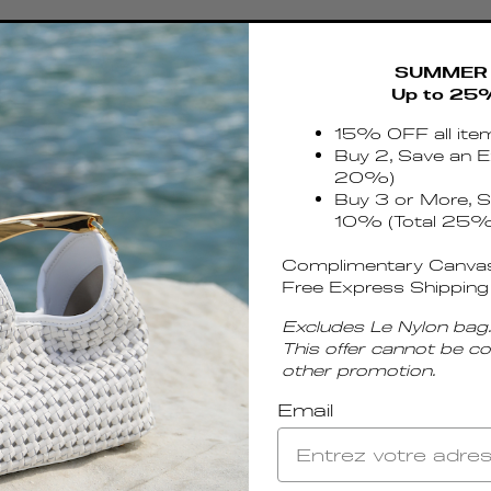
SUMMER 
Up to 25
15% OFF all ite
Buy 2, Save an E
20%)
Buy 3 or More, S
10% (Total 25%
Complimentary Canvas
Free Express Shipping
Excludes Le Nylon bag.
This offer cannot be c
other promotion.
Email