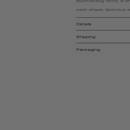
Boomerang family is sh
west shape, spacious en
Details
Shipping
Packaging