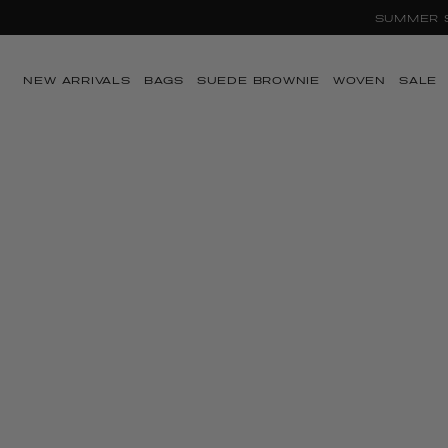
SUMMER SA
Skip to content
NEW ARRIVALS
BAGS
SUEDE BROWNIE
WOVEN
SALE
Skip to product
information