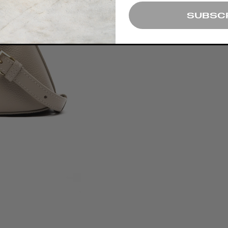
SUBSC