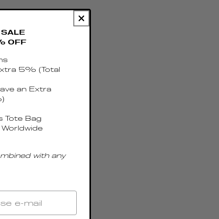
SALE
% OFF
ms
xtra 5% (Total
ave an Extra
)
 Tote Bag
 Worldwide
ombined with any