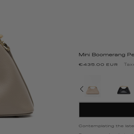
Mini Boomerang Pe
Regular
Tax
€435.00 EUR
price
Contemplating the lates