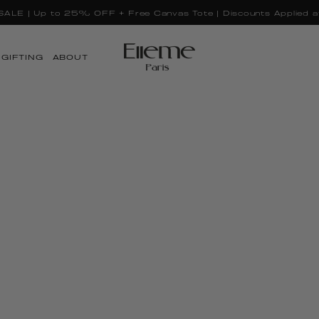
LE | Up to 25% OFF + Free Canvas Tote | Discounts Applied a
GIFTING
ABOUT