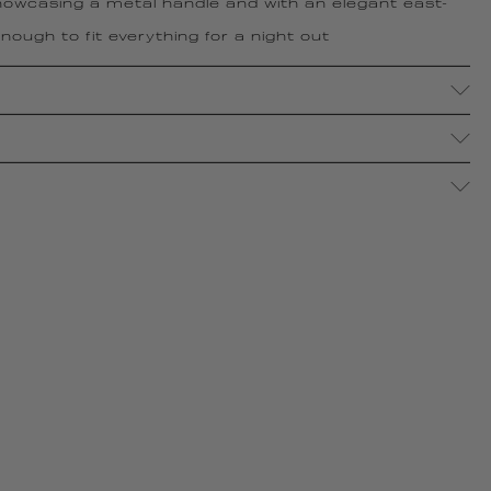
owcasing a metal handle and with an elegant east-
ough to fit everything for a night out