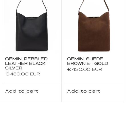
GEMINI PEBBLED
GEMINI SUEDE
LEATHER BLACK -
BROWNIE - GOLD
SILVER
Regular
€430.00 EUR
Regular
€430.00 EUR
price
price
Add to cart
Add to cart