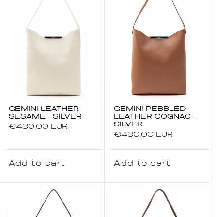
GEMINI LEATHER
GEMINI PEBBLED
SESAME - SILVER
LEATHER COGNAC -
SILVER
Regular
€430.00 EUR
Regular
€430.00 EUR
price
price
Add to cart
Add to cart