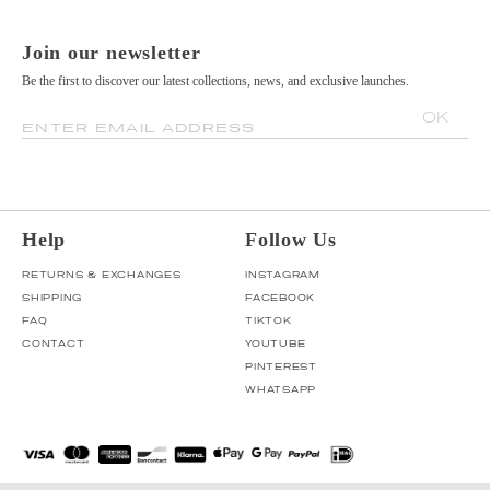
Join our newsletter
Be the first to discover our latest collections, news, and exclusive launches.
OK
ENTER EMAIL ADDRESS
Help
Follow Us
RETURNS & EXCHANGES
INSTAGRAM
SHIPPING
FACEBOOK
FAQ
TIKTOK
CONTACT
YOUTUBE
PINTEREST
WHATSAPP