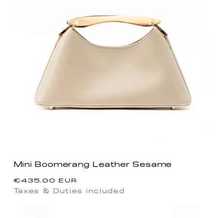
Mini Boomerang Leather Sesame
Regular
€435.00 EUR
price
Taxes & Duties included