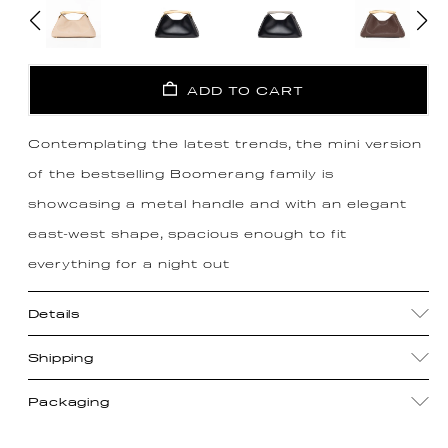
ADD TO CART
Contemplating the latest trends, the mini version
of the bestselling Boomerang family is
showcasing a metal handle and with an elegant
east-west shape, spacious enough to fit
everything for a night out
Details
Shipping
Packaging