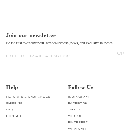
Join our newsletter
Be the first to discover our latest collections, news, and exclusive launches.
OK
ENTER EMAIL ADDRESS
Help
Follow Us
RETURNS & EXCHANGES
INSTAGRAM
SHIPPING
FACEBOOK
FAQ
TIKTOK
CONTACT
YOUTUBE
PINTEREST
WHATSAPP