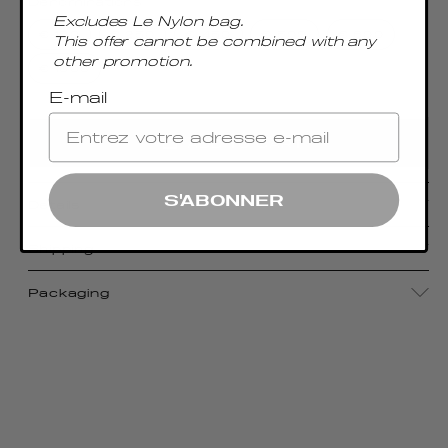
Denominations
Excludes Le Nylon bag.
€ 100
€ 250
€ 450
€ 500
€ 600
This offer cannot be combined with any
other promotion.
€ 1000
E-mail
ADD TO CART
S'ABONNER
Details
Shipping
Packaging