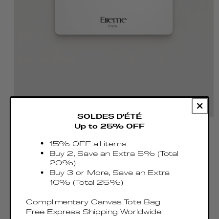
SOLDES D'ÉTÉ
Up to 25% OFF
DIGITAL GIFT CARD
15% OFF all items
Buy 2, Save an Extra 5% (Total
Celebrate every moment with our Digital Gift
20%)
Buy 3 or More, Save an Extra
Card — the perfect way to offer freedom of
10% (Total 25%)
choice and a touch of elegance.
Complimentary Canvas Tote Bag
Free Express Shipping Worldwide