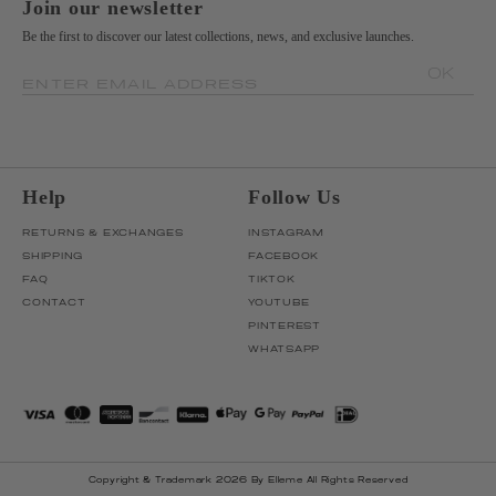
Join our newsletter
Be the first to discover our latest collections, news, and exclusive launches.
OK
ENTER EMAIL ADDRESS
Help
Follow Us
RETURNS & EXCHANGES
INSTAGRAM
SHIPPING
FACEBOOK
FAQ
TIKTOK
CONTACT
YOUTUBE
PINTEREST
WHATSAPP
Copyright & Trademark 2026 By Elleme All Rights Reserved