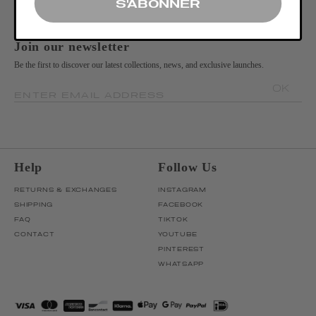
S'ABONNER
Join our newsletter
Be the first to discover our latest collections, news, and exclusive launches.
OK
ENTER EMAIL ADDRESS
Help
Follow Us
RETURNS & EXCHANGES
INSTAGRAM
SHIPPING
FACEBOOK
FAQ
TIKTOK
CONTACT
YOUTUBE
PINTEREST
WHATSAPP