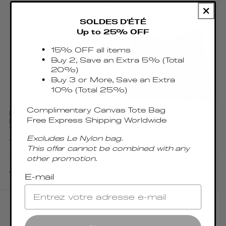
SOLDES D'ÉTÉ
Up to 25% OFF
15% OFF all items
Buy 2, Save an Extra 5% (Total
20%)
Buy 3 or More, Save an Extra
10% (Total 25%)
Complimentary Canvas Tote Bag
NEW VOSGES
NEW VOSGES
Free Express Shipping Worldwide
PEBBLED LEATHER
PEBBLED LEATHER
TAUPE
DARK BROWN
Excludes Le Nylon bag.
Regular
€450.00 EUR
Regular
€450.00 EUR
This offer cannot be combined with any
price
price
other promotion.
Add to cart
Add to cart
E-mail