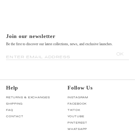
Join our newsletter
Be the first to discover our latest collections, news, and exclusive launches.
OK
ENTER EMAIL ADDRESS
Help
Follow Us
RETURNS & EXCHANGES
INSTAGRAM
SHIPPING
FACEBOOK
FAQ
TIKTOK
CONTACT
YOUTUBE
PINTEREST
WHATSAPP