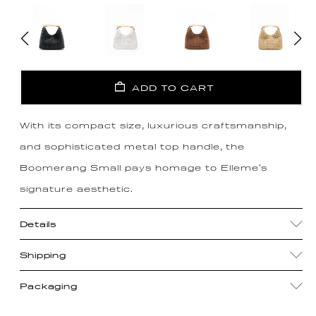
ADD TO CART
With its compact size, luxurious craftsmanship,
and sophisticated metal top handle, the
Boomerang Small pays homage to Elleme's
signature aesthetic.
Details
Shipping
Packaging