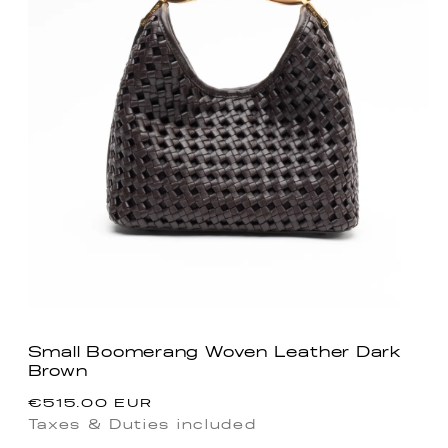
Small Boomerang Woven Leather Dark
Brown
Regular
€515.00 EUR
price
Taxes & Duties included