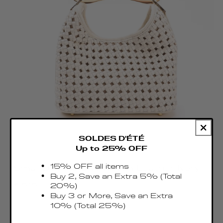
SOLDES D'ÉTÉ
Up to 25% OFF
15% OFF all items
Small Boomerang Woven Leather Ivory
Buy 2, Save an Extra 5% (Total
Regular
€515.00 EUR
20%)
price
Taxes & Duties included
Buy 3 or More, Save an Extra
10% (Total 25%)