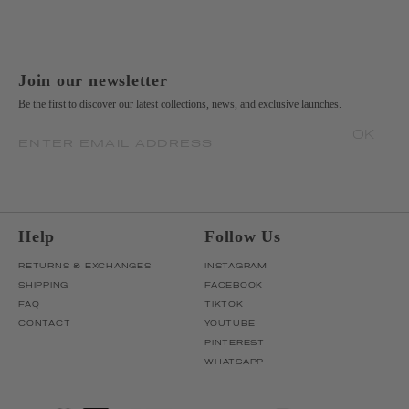
Join our newsletter
Be the first to discover our latest collections, news, and exclusive launches.
OK
ENTER EMAIL ADDRESS
Help
Follow Us
RETURNS & EXCHANGES
INSTAGRAM
SHIPPING
FACEBOOK
FAQ
TIKTOK
CONTACT
YOUTUBE
PINTEREST
WHATSAPP