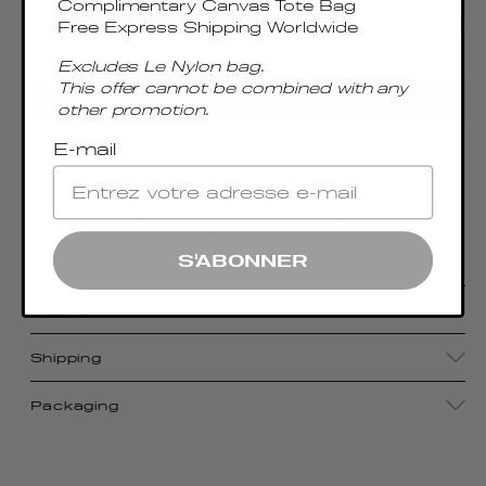
Complimentary Canvas Tote Bag
Free Express Shipping Worldwide
Excludes Le Nylon bag.
This offer cannot be combined with any
ADD TO CART
other promotion.
E-mail
With its compact size, luxurious craftsmanship,
and sophisticated metal top handle, the
Boomerang Small pays homage to Elleme's
signature aesthetic.
S'ABONNER
Details
Shipping
Packaging