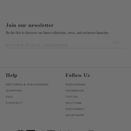
Join our newsletter
Be the first to discover our latest collections, news, and exclusive launches.
OK
ENTER EMAIL ADDRESS
Help
Follow Us
RETURNS & EXCHANGES
INSTAGRAM
SHIPPING
FACEBOOK
FAQ
TIKTOK
CONTACT
YOUTUBE
PINTEREST
WHATSAPP