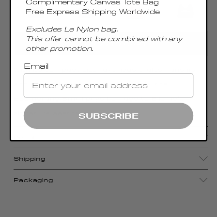
Complimentary Canvas Tote Bag
Free Express Shipping Worldwide
Excludes Le Nylon bag.
This offer cannot be combined with any
ADD TO CART
other promotion.
Email
With its compact size, luxurious craftsmanship,
and sophisticated metal top handle, the
Boomerang Small pays homage to Elleme's
signature aesthetic
SUBSCRIBE
Details
Shipping
Packaging