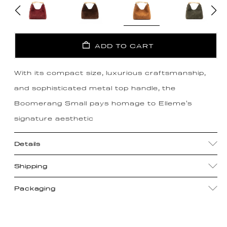
ADD TO CART
With its compact size, luxurious craftsmanship,
and sophisticated metal top handle, the
Boomerang Small pays homage to Elleme's
signature aesthetic
Details
Shipping
Packaging