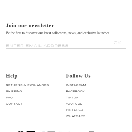
Join our newsletter
Be the first to discover our latest collections, news, and exclusive launches.
OK
ENTER EMAIL ADDRESS
Help
Follow Us
RETURNS & EXCHANGES
INSTAGRAM
SHIPPING
FACEBOOK
FAQ
TIKTOK
CONTACT
YOUTUBE
PINTEREST
WHATSAPP