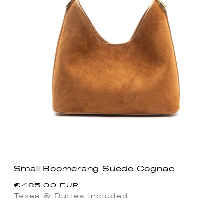
Small Boomerang Suede Cognac
Regular
€485.00 EUR
price
Taxes & Duties included