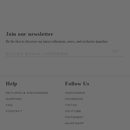
Join our newsletter
Be the first to discover our latest collections, news, and exclusive launches.
OK
ENTER EMAIL ADDRESS
Help
Follow Us
RETURNS & EXCHANGES
INSTAGRAM
SHIPPING
FACEBOOK
FAQ
TIKTOK
CONTACT
YOUTUBE
PINTEREST
WHATSAPP