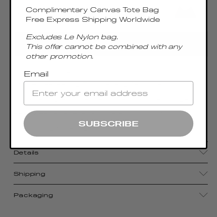
Complimentary Canvas Tote Bag
Free Express Shipping Worldwide
Excludes Le Nylon bag.
ADD TO CART
This offer cannot be combined with any
other promotion.
Contemplating the latest trends, the mini version
Email
of the bestselling Boomerang family is
showcasing a metal handle and with an elegant
east-west shape, spacious enough to fit
SUBSCRIBE
everything for a night out
Details
Shipping
Packaging