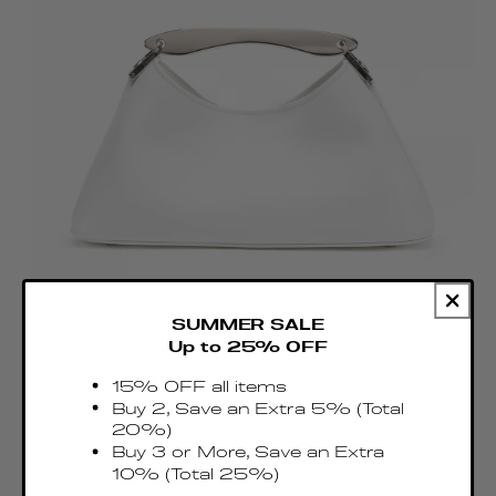
SUMMER SALE
Up to 25% OFF
Mini Boomerang Leather White - Silver
15% OFF all items
Regular
Buy 2, Save an Extra 5% (Total
€435.00 EUR
price
20%)
Taxes & Duties included
Buy 3 or More, Save an Extra
10% (Total 25%)