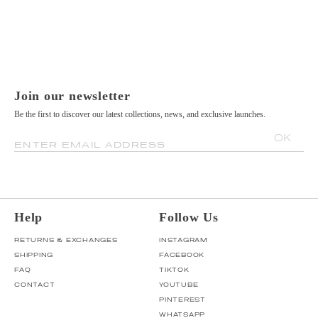
Join our newsletter
Be the first to discover our latest collections, news, and exclusive launches.
OK
ENTER EMAIL ADDRESS
Help
Follow Us
RETURNS & EXCHANGES
INSTAGRAM
SHIPPING
FACEBOOK
FAQ
TIKTOK
CONTACT
YOUTUBE
PINTEREST
WHATSAPP