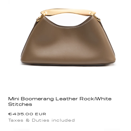
Mini Boomerang Leather Rock/White
Stitches
Regular
€435.00 EUR
price
Taxes & Duties included