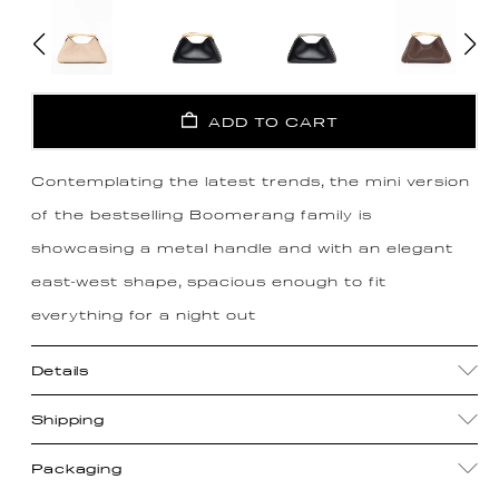
ADD TO CART
Contemplating the latest trends, the mini version
of the bestselling Boomerang family is
showcasing a metal handle and with an elegant
east-west shape, spacious enough to fit
everything for a night out
Details
Shipping
Packaging