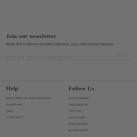
Join our newsletter
Be the first to discover our latest collections, news, and exclusive launches.
OK
ENTER EMAIL ADDRESS
Help
Follow Us
RETURNS & EXCHANGES
INSTAGRAM
SHIPPING
FACEBOOK
FAQ
TIKTOK
CONTACT
YOUTUBE
PINTEREST
WHATSAPP