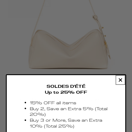
SOLDES D'ÉTÉ
Up to 25% OFF
Trousse Pebbled Leather Sesame
15% OFF all items
Regular
Buy 2, Save an Extra 5% (Total
€430.00 EUR
price
20%)
Taxes & Duties included
Buy 3 or More, Save an Extra
10% (Total 25%)