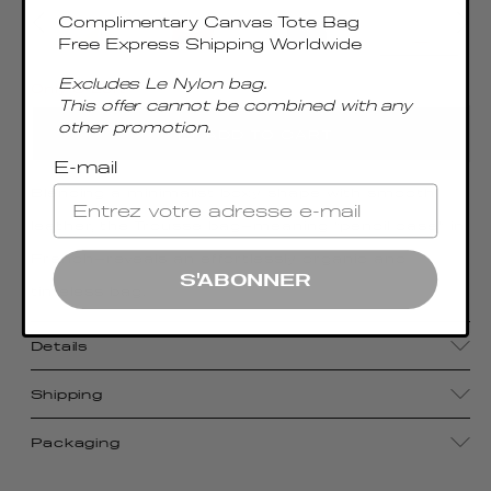
Complimentary Canvas Tote Bag
Free Express Shipping Worldwide
Excludes Le Nylon bag.
Only 5 Left
This offer cannot be combined with any
other promotion.
ADD TO CART
E-mail
Blending a minimalist boxy shape with smooth
leather, the Trousse bag—meaning “pencil case” in
French—reveals an effortlessly organic and
S'ABONNER
timeless bag.
Details
Shipping
Packaging