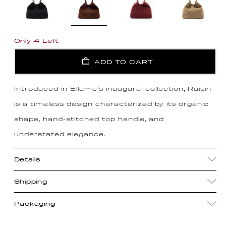
Only 4 Left
ADD TO CART
Introduced in Elleme's inaugural collection, Raisin
is a timeless design characterized by its organic
shape, hand-stitched top handle, and
understated elegance.
Details
Shipping
Packaging