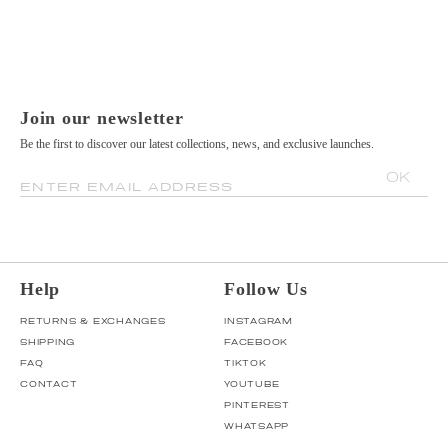
Join our newsletter
Be the first to discover our latest collections, news, and exclusive launches.
OK
ENTER EMAIL ADDRESS
Help
Follow Us
RETURNS & EXCHANGES
INSTAGRAM
SHIPPING
FACEBOOK
FAQ
TIKTOK
CONTACT
YOUTUBE
PINTEREST
WHATSAPP