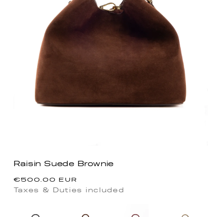
Raisin Suede Brownie
Regular
€500.00 EUR
price
Taxes & Duties included