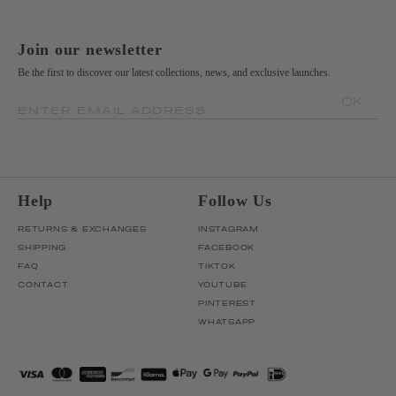
Join our newsletter
Be the first to discover our latest collections, news, and exclusive launches.
OK
ENTER EMAIL ADDRESS
Help
Follow Us
RETURNS & EXCHANGES
INSTAGRAM
SHIPPING
FACEBOOK
FAQ
TIKTOK
CONTACT
YOUTUBE
PINTEREST
WHATSAPP