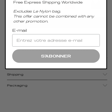
Free Express Shipping Worldwide
Excludes Le Nylon bag.
This offer cannot be combined with any
other promotion.
ADD TO CART
E-mail
Accentuated by a sumptuous metal top handle,
the Boomerang Large boasts the signature
Elleme shape, epitomizing effortless chic
S'ABONNER
Details
Shipping
Packaging