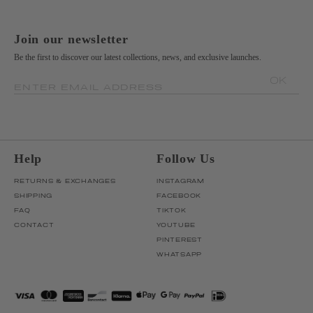
Join our newsletter
Be the first to discover our latest collections, news, and exclusive launches.
OK
ENTER EMAIL ADDRESS
Help
Follow Us
RETURNS & EXCHANGES
INSTAGRAM
SHIPPING
FACEBOOK
FAQ
TIKTOK
CONTACT
YOUTUBE
PINTEREST
WHATSAPP