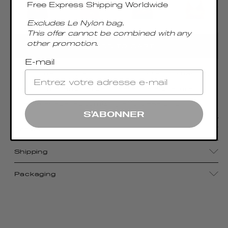
Free Express Shipping Worldwide
Excludes Le Nylon bag.
This offer cannot be combined with any
other promotion.
ADD TO CART
E-mail
Accentuated by a sumptuous metal top handle,
the Boomerang Large boasts the signature
Elleme shape, epitomizing effortless chic
S'ABONNER
Details
Shipping
Packaging