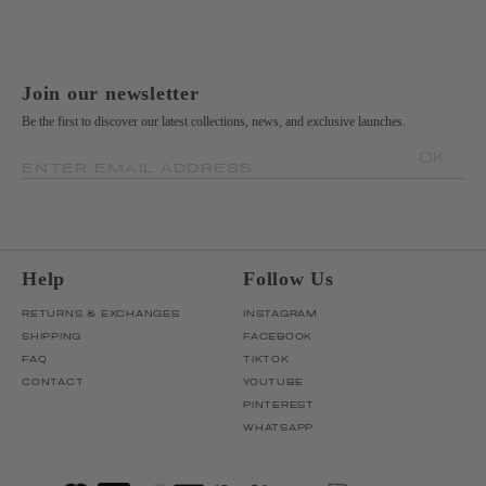
Join our newsletter
Be the first to discover our latest collections, news, and exclusive launches.
OK
ENTER EMAIL ADDRESS
Help
Follow Us
RETURNS & EXCHANGES
INSTAGRAM
SHIPPING
FACEBOOK
FAQ
TIKTOK
CONTACT
YOUTUBE
PINTEREST
WHATSAPP