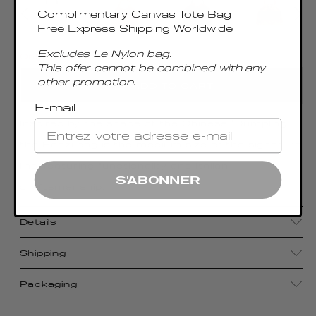
Complimentary Canvas Tote Bag
Free Express Shipping Worldwide
Excludes Le Nylon bag.
Only 4 Left
This offer cannot be combined with any
other promotion.
ADD TO CART
E-mail
Inspired by the shape of the Chinese "Dumpling",
the Baozi bag is the medium size of the signature
line, featuring functionality and Italian
S'ABONNER
craftsmanship.
Details
Shipping
Packaging