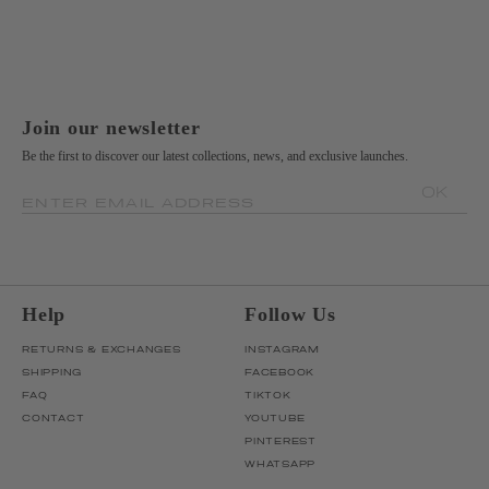
Join our newsletter
Be the first to discover our latest collections, news, and exclusive launches.
OK
ENTER EMAIL ADDRESS
Help
Follow Us
RETURNS & EXCHANGES
INSTAGRAM
SHIPPING
FACEBOOK
FAQ
TIKTOK
CONTACT
YOUTUBE
PINTEREST
WHATSAPP