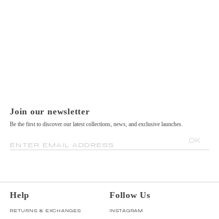
Join our newsletter
Be the first to discover our latest collections, news, and exclusive launches.
OK
ENTER EMAIL ADDRESS
Help
Follow Us
RETURNS & EXCHANGES
INSTAGRAM