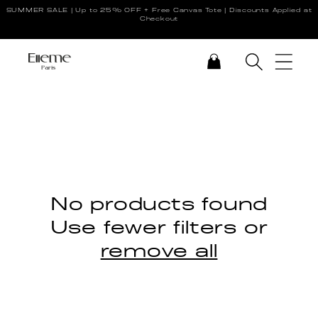
SUMMER SALE | Up to 25% OFF + Free Canvas Tote | Discounts Applied at
Skip to content
Checkout
CART
No products found
Use fewer filters or
remove all