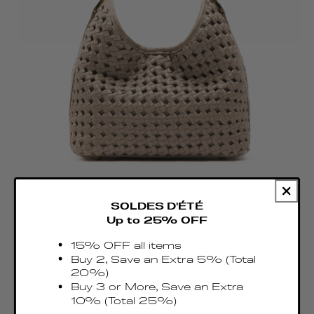
SOLDES D'ÉTÉ
Up to 25% OFF
Small Boomerang Woven Leather Taupe
15% OFF all items
Regular
Buy 2, Save an Extra 5% (Total
€515.00 EUR
price
20%)
Taxes & Duties included
Buy 3 or More, Save an Extra
10% (Total 25%)