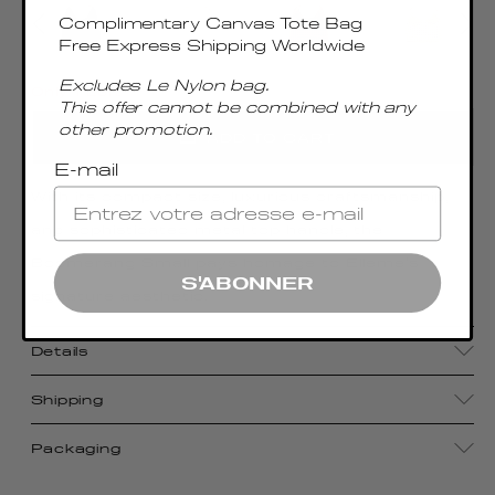
Complimentary Canvas Tote Bag
Free Express Shipping Worldwide
Excludes Le Nylon bag.
Only 1 Left
This offer cannot be combined with any
other promotion.
ADD TO CART
E-mail
With its compact size, luxurious craftsmanship,
and sophisticated metal top handle, the
Boomerang Small pays homage to Elleme's
S'ABONNER
signature aesthetic.
Details
Shipping
Packaging