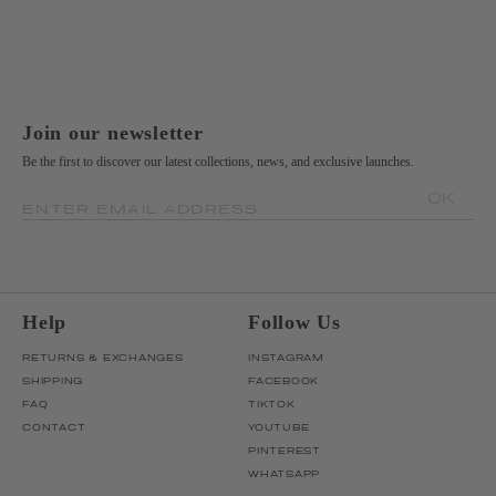
Join our newsletter
Be the first to discover our latest collections, news, and exclusive launches.
OK
ENTER EMAIL ADDRESS
Help
Follow Us
RETURNS & EXCHANGES
INSTAGRAM
SHIPPING
FACEBOOK
FAQ
TIKTOK
CONTACT
YOUTUBE
PINTEREST
WHATSAPP