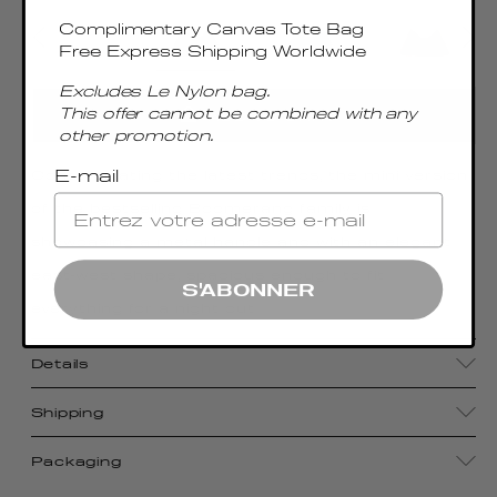
Complimentary Canvas Tote Bag
Free Express Shipping Worldwide
Excludes Le Nylon bag.
This offer cannot be combined with any
ADD TO CART
other promotion.
E-mail
Contemplating the latest trends, the mini version
of the bestselling Boomerang family is
showcasing a metal handle and with an elegant
east-west shape, spacious enough to fit
S'ABONNER
everything for a night out
Details
Shipping
Packaging