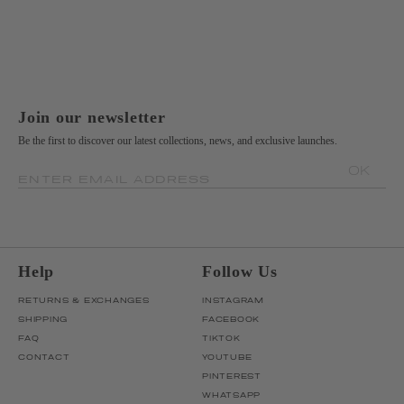
Join our newsletter
Be the first to discover our latest collections, news, and exclusive launches.
OK
ENTER EMAIL ADDRESS
Help
Follow Us
RETURNS & EXCHANGES
INSTAGRAM
SHIPPING
FACEBOOK
FAQ
TIKTOK
CONTACT
YOUTUBE
PINTEREST
WHATSAPP