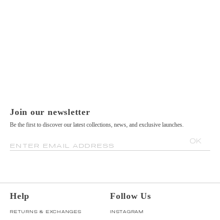
Join our newsletter
Be the first to discover our latest collections, news, and exclusive launches.
OK
ENTER EMAIL ADDRESS
Help
Follow Us
RETURNS & EXCHANGES
INSTAGRAM