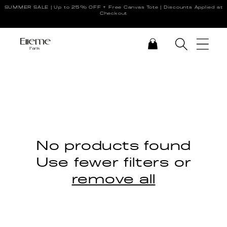
SUMMER SALE | Up to 25% OFF + Free Canvas Tote | Discounts Applied at
Skip to content
Checkout
CART
No products found
Use fewer filters or
remove all