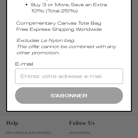
Buy 3 or More, Save an Extra
10% (Total 25%)
Complimentary Canvas Tote Bag
Free Express Shipping Worldwide
Excludes Le Nylon bag.
This offer cannot be combined with any
other promotion.
E-mail
Join our newsletter
Be the first to discover our latest collections, news, and exclusive launches.
OK
ENTER EMAIL ADDRESS
S'ABONNER
Help
Follow Us
RETURNS & EXCHANGES
INSTAGRAM