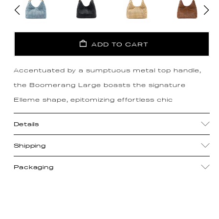
ADD TO CART
Accentuated by a sumptuous metal top handle,
the Boomerang Large boasts the signature
Elleme shape, epitomizing effortless chic
Details
Shipping
Packaging