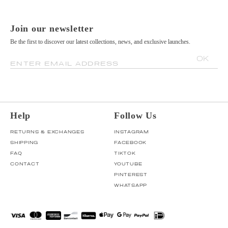
Join our newsletter
Be the first to discover our latest collections, news, and exclusive launches.
OK
ENTER EMAIL ADDRESS
Help
Follow Us
RETURNS & EXCHANGES
INSTAGRAM
SHIPPING
FACEBOOK
FAQ
TIKTOK
CONTACT
YOUTUBE
PINTEREST
WHATSAPP