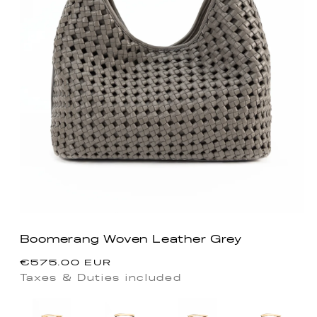
Boomerang Woven Leather Grey
Regular
€575.00 EUR
price
Taxes & Duties included