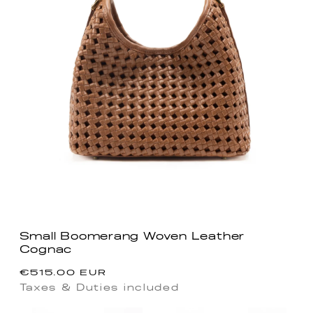
Small Boomerang Woven Leather
Cognac
Regular
€515.00 EUR
price
Taxes & Duties included