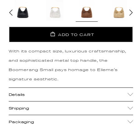
ADD TO CART
With its compact size, luxurious craftsmanship,
and sophisticated metal top handle, the
Boomerang Small pays homage to Elleme's
signature aesthetic.
Details
Shipping
Packaging