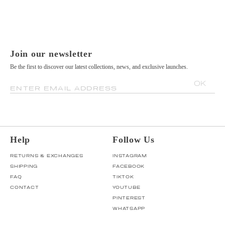
Join our newsletter
Be the first to discover our latest collections, news, and exclusive launches.
OK
ENTER EMAIL ADDRESS
Help
Follow Us
RETURNS & EXCHANGES
INSTAGRAM
SHIPPING
FACEBOOK
FAQ
TIKTOK
CONTACT
YOUTUBE
PINTEREST
WHATSAPP