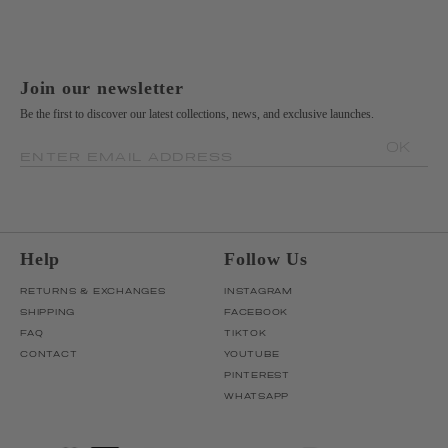
Join our newsletter
Be the first to discover our latest collections, news, and exclusive launches.
OK
ENTER EMAIL ADDRESS
Help
Follow Us
RETURNS & EXCHANGES
INSTAGRAM
SHIPPING
FACEBOOK
FAQ
TIKTOK
CONTACT
YOUTUBE
PINTEREST
WHATSAPP