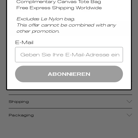
Complimentary Canvas Tote Bag
Free Express Shipping Worldwide
Excludes Le Nylon bag.
This offer cannot be combined with any
ADD TO CART
other promotion.
E-Mail
With its compact size, luxurious craftsmanship,
and sophisticated metal top handle, the
Boomerang Small pays homage to Elleme's
signature aesthetic.
ABONNIEREN
Details
Shipping
Packaging