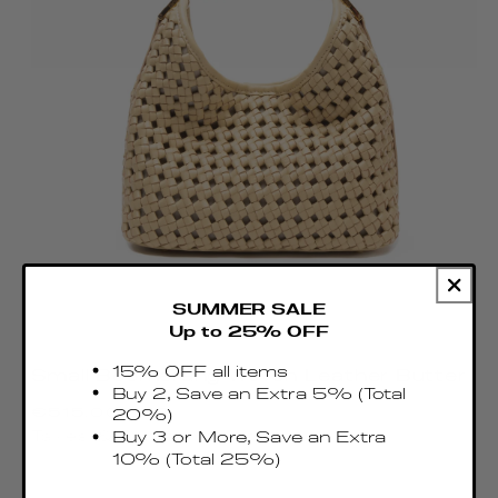
SUMMER SALE
Up to 25% OFF
15% OFF all items
Small Boomerang Woven Leather Butter
Buy 2, Save an Extra 5% (Total
Regular
€515.00 EUR
20%)
price
Taxes & Duties included
Buy 3 or More, Save an Extra
10% (Total 25%)