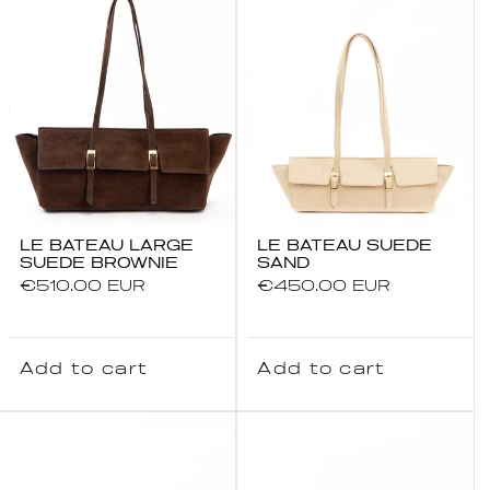
LE BATEAU LARGE
LE BATEAU SUEDE
SUEDE BROWNIE
SAND
Regular
€510.00 EUR
Regular
€450.00 EUR
price
price
Add to cart
Add to cart