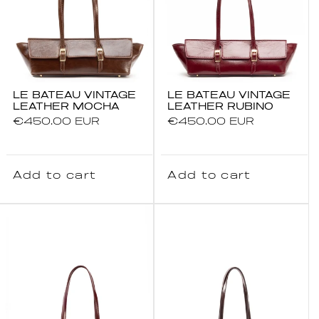
LE BATEAU VINTAGE
LE BATEAU VINTAGE
LEATHER MOCHA
LEATHER RUBINO
Regular
€450.00 EUR
Regular
€450.00 EUR
price
price
Add to cart
Add to cart