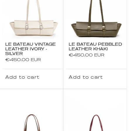
15% OFF all items
Buy 2, Save an Extra 5% (Total
20%)
Buy 3 or More, Save an Extra
10% (Total 25%)
Complimentary Canvas Tote Bag
LE BATEAU VINTAGE
LE BATEAU PEBBLED
Free Express Shipping Worldwide
LEATHER IVORY -
LEATHER KHAKI
SILVER
Regular
€450.00 EUR
Excludes Le Nylon bag.
Regular
€450.00 EUR
price
price
This offer cannot be combined with any
other promotion.
Add to cart
Add to cart
Email
SUBSCRIBE