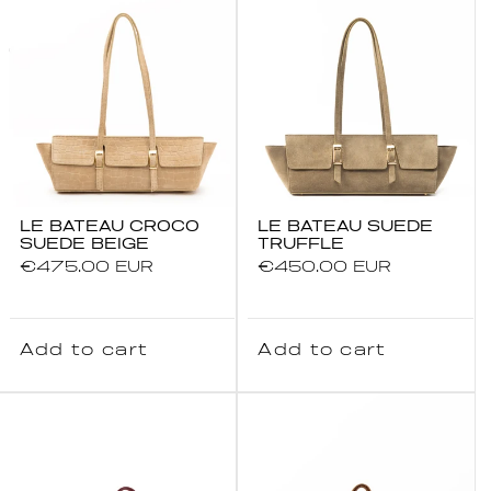
LE BATEAU CROCO
LE BATEAU SUEDE
SUEDE BEIGE
TRUFFLE
Regular
€475.00 EUR
Regular
€450.00 EUR
price
price
Add to cart
Add to cart