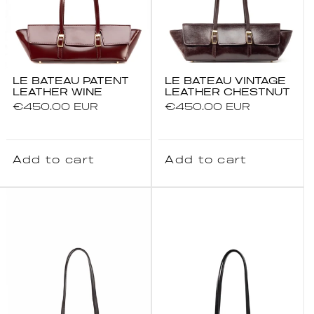
LE BATEAU PATENT
LE BATEAU VINTAGE
LEATHER WINE
LEATHER CHESTNUT
Regular
€450.00 EUR
Regular
€450.00 EUR
price
price
Add to cart
Add to cart