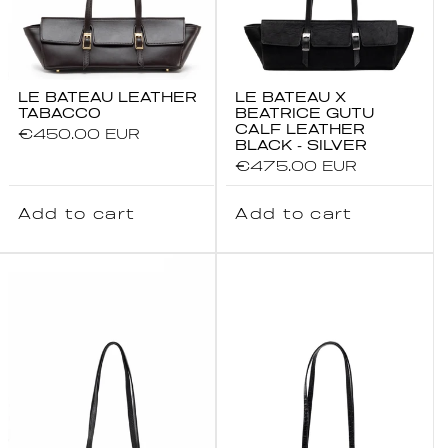
LE BATEAU LEATHER
LE BATEAU X
TABACCO
BEATRICE GUTU
CALF LEATHER
Regular
€450.00 EUR
BLACK - SILVER
price
Regular
€475.00 EUR
price
Add to cart
Add to cart