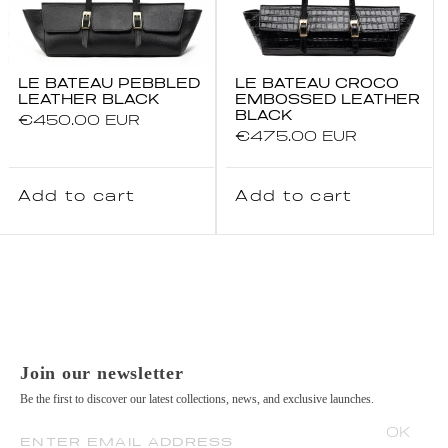
LE BATEAU PEBBLED
LE BATEAU CROCO
LEATHER BLACK
EMBOSSED LEATHER
BLACK
Regular
€450.00 EUR
Regular
€475.00 EUR
price
price
Add to cart
Add to cart
Join our newsletter
Be the first to discover our latest collections, news, and exclusive launches.
OK
ENTER EMAIL ADDRESS