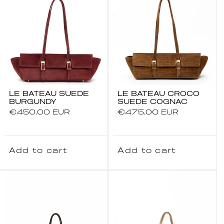
LE BATEAU SUEDE
LE BATEAU CROCO
BURGUNDY
SUEDE COGNAC
Regular
€450.00 EUR
Regular
€475.00 EUR
price
price
Add to cart
Add to cart