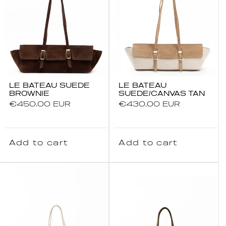
LE BATEAU SUEDE
LE BATEAU
BROWNIE
SUEDE/CANVAS TAN
Regular
€450.00 EUR
Regular
€430.00 EUR
price
price
Add to cart
Add to cart
SUMMER SALE
Up to 25% OFF