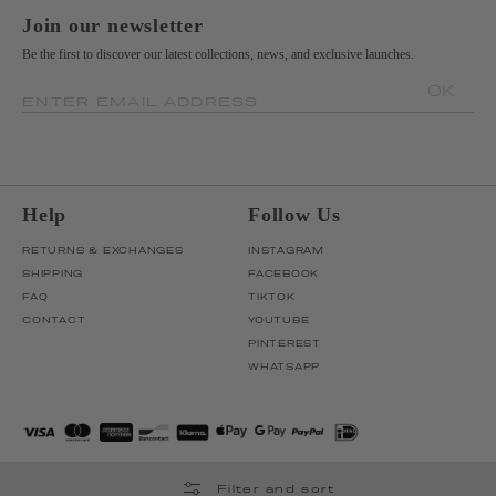
Join our newsletter
Be the first to discover our latest collections, news, and exclusive launches.
OK
ENTER EMAIL ADDRESS
Help
Follow Us
RETURNS & EXCHANGES
INSTAGRAM
SHIPPING
FACEBOOK
FAQ
TIKTOK
CONTACT
YOUTUBE
PINTEREST
WHATSAPP
Filter and sort