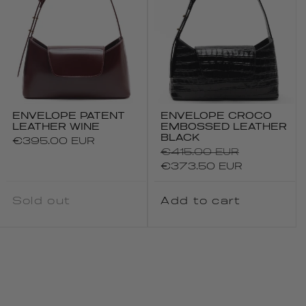
ENVELOPE PATENT
ENVELOPE CROCO
LEATHER WINE
EMBOSSED LEATHER
BLACK
Regular
€395.00 EUR
Regular
€415.00 EUR
price
price
Sale
€373.50 EUR
price
Sold out
Add to cart