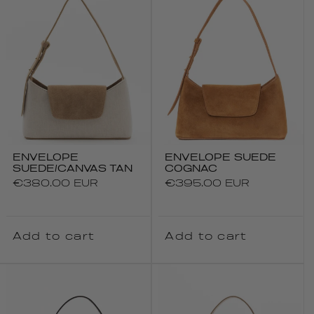
ENVELOPE
ENVELOPE SUEDE
SUEDE/CANVAS TAN
COGNAC
Regular
€380.00 EUR
Regular
€395.00 EUR
price
price
Add to cart
Add to cart