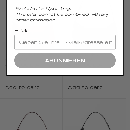
Excludes Le Nylon bag.
This offer cannot be combined with any
other promotion.
E-Mail
ENVELOPE LEATHER
ENVELOPE LEATHER
COGNAC
TABACCO
ABONNIEREN
Regular
€395.00 EUR
Regular
€395.00 EUR
price
price
Add to cart
Add to cart