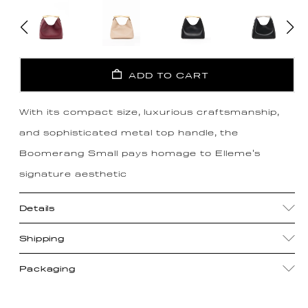
ADD TO CART
With its compact size, luxurious craftsmanship,
and sophisticated metal top handle, the
Boomerang Small pays homage to Elleme's
signature aesthetic
Details
Shipping
Packaging