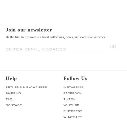
Join our newsletter
Be the first to discover our latest collections, news, and exclusive launches.
OK
ENTER EMAIL ADDRESS
Help
Follow Us
RETURNS & EXCHANGES
INSTAGRAM
SHIPPING
FACEBOOK
FAQ
TIKTOK
CONTACT
YOUTUBE
PINTEREST
WHATSAPP