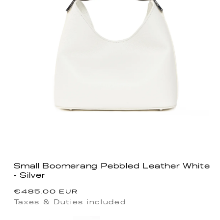
Small Boomerang Pebbled Leather White
- Silver
Regular
€485.00 EUR
price
Taxes & Duties included