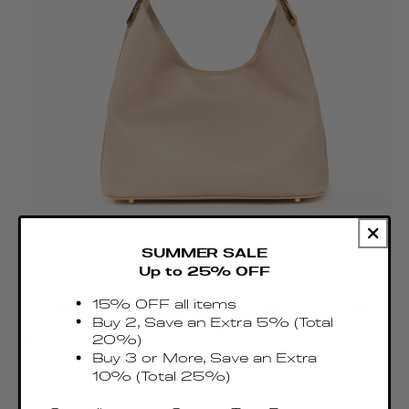
SUMMER SALE
Up to 25% OFF
15% OFF all items
Small Boomerang Caviar Leather Nude
Buy 2, Save an Extra 5% (Total
Regular
€485.00 EUR
20%)
price
Buy 3 or More, Save an Extra
Taxes & Duties included
10% (Total 25%)