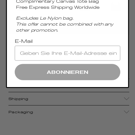
Complimentary Canvas Tote Bag
Free Express Shipping Worldwide
Excludes Le Nylon bag.
This offer cannot be combined with any
ADD TO CART
other promotion.
E-Mail
With its compact size, luxurious craftsmanship,
and sophisticated metal top handle, the
Boomerang Small pays homage to Elleme's
signature aesthetic
ABONNIEREN
Details
Shipping
Packaging