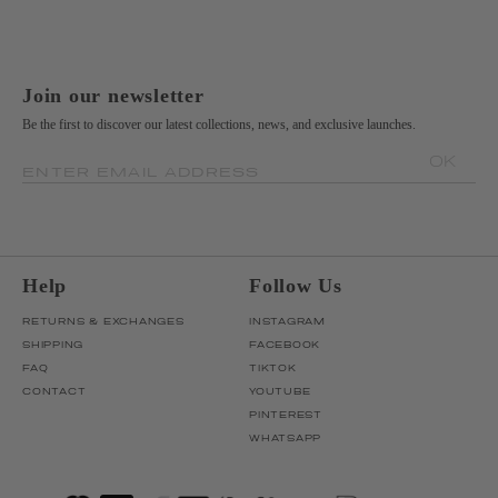
Join our newsletter
Be the first to discover our latest collections, news, and exclusive launches.
OK
ENTER EMAIL ADDRESS
Help
Follow Us
RETURNS & EXCHANGES
INSTAGRAM
SHIPPING
FACEBOOK
FAQ
TIKTOK
CONTACT
YOUTUBE
PINTEREST
WHATSAPP