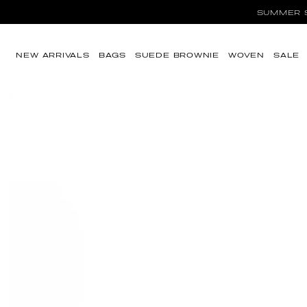
SUMMER SA
Skip to content
NEW ARRIVALS
BAGS
SUEDE BROWNIE
WOVEN
SALE
Skip to product
information