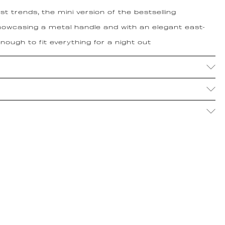
t trends, the mini version of the bestselling
owcasing a metal handle and with an elegant east-
ough to fit everything for a night out