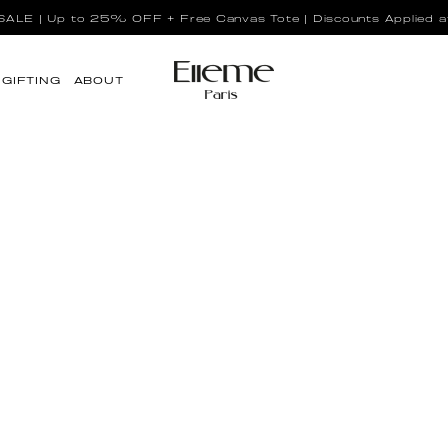
LE | Up to 25% OFF + Free Canvas Tote | Discounts Applied a
GIFTING
ABOUT