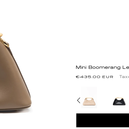
Mini Boomerang Le
Regular
Tax
€435.00 EUR
price