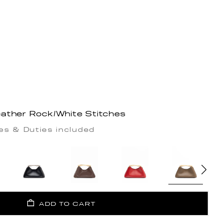
ather Rock/White Stitches
es & Duties included
ADD TO CART