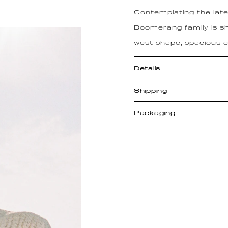
Contemplating the lates
Boomerang family is sh
west shape, spacious en
Details
Shipping
Packaging