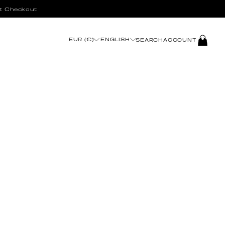
t Checkout
LOG
EUR (€)
ENGLISH
SEARCH
ACCOUNT
IN