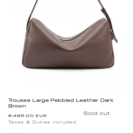
Trousse Large Pebbled Leather Dark
Brown
Regular
Sold out
€485.00 EUR
price
Taxes & Duties included