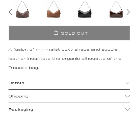
SOLD OUT
A fusion of minimalist boxy shape and supple
leather incarnate the organic silhouette of the
Trousse bag.
Details
Shipping
Packaging