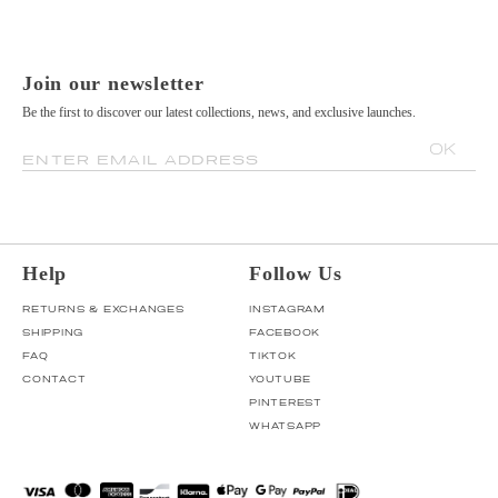
Join our newsletter
Be the first to discover our latest collections, news, and exclusive launches.
OK
ENTER EMAIL ADDRESS
Help
Follow Us
RETURNS & EXCHANGES
INSTAGRAM
SHIPPING
FACEBOOK
FAQ
TIKTOK
CONTACT
YOUTUBE
PINTEREST
WHATSAPP